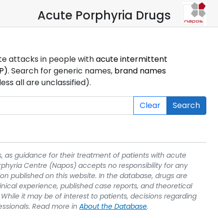
Acute Porphyria Drugs
ute attacks in people with
acute intermittent
P)
. Search for generic names,
brand names
s all are unclassified).
Clear
Search
, as guidance for their treatment of patients with acute
rphyria Centre (Napos) accepts no responsibility for any
on published on this website. In the database, drugs are
linical experience, published case reports, and theoretical
While it may be of interest to patients, decisions regarding
essionals. Read more in
About the Database
.