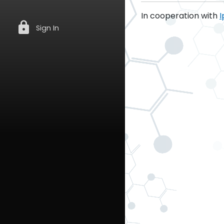
In cooperation with
I
lock
Sign In