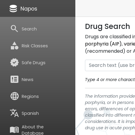
database
Napos
Drug Search
search
Search
Drugs are classified 
category
porphyria (AIP)
,
vari
Risk Classes
(recommended) or ATC
verified
Safe Drugs
breaking_news
News
Type 4 or more characte
language
The information provided
Regions
porphyria, or in persons
errors, differences of o
translate
Spanish
classified into differen
considerations. It is im
About the
menu_book
drug use in acute porph
Database