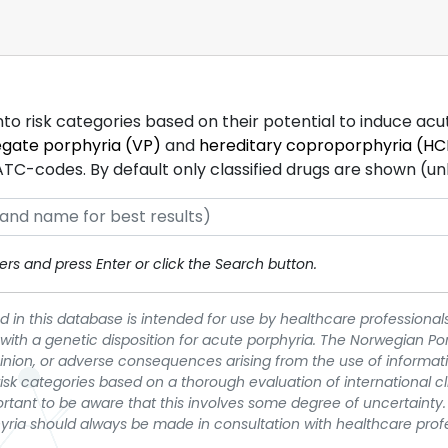
into risk categories based on their potential to induce ac
egate porphyria (VP)
and
hereditary coproporphyria (HC
-codes. By default only classified drugs are shown (unles
rs and press Enter or click the Search button.
 in this database is intended for use by healthcare professionals
 with a genetic disposition for acute porphyria. The Norwegian Po
pinion, or adverse consequences arising from the use of informati
t risk categories based on a thorough evaluation of international c
portant to be aware that this involves some degree of uncertainty. 
yria should always be made in consultation with healthcare prof