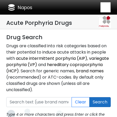
database
Napos
Acute Porphyria Drugs
Drug Search
Drugs are classified into risk categories based on
their potential to induce acute attacks in people
with
acute intermittent porphyria (AIP)
,
variegate
porphyria (VP)
and
hereditary coproporphyria
(HCP)
. Search for generic names,
brand names
(recommended) or ATC-codes. By default only
classified drugs are shown (unless all are
unclassified).
Clear
Search
Type 4 or more characters and press Enter or click the