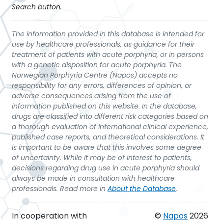
Search button.
The information provided in this database is intended for
use by healthcare professionals, as guidance for their
treatment of patients with acute porphyria, or in persons
with a genetic disposition for acute porphyria. The
Norwegian Porphyria Centre (Napos) accepts no
responsibility for any errors, differences of opinion, or
adverse consequences arising from the use of
information published on this website. In the database,
drugs are classified into different risk categories based on
a thorough evaluation of international clinical experience,
published case reports, and theoretical considerations. It
is important to be aware that this involves some degree
of uncertainty. While it may be of interest to patients,
decisions regarding drug use in acute porphyria should
always be made in consultation with healthcare
professionals. Read more in
About the Database
.
In cooperation with
©
Napos
2026