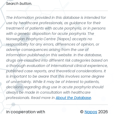
Search button.
The information provided in this database is intended for
use by healthcare professionals, as guidance for their
treatment of patients with acute porphyria, or in persons
with a genetic disposition for acute porphyria. The
Norwegian Porphyria Centre (Napos) accepts no
responsibility for any errors, differences of opinion, or
adverse consequences arising from the use of
information published on this website. In the database,
drugs are classified into different risk categories based on
a thorough evaluation of international clinical experience,
published case reports, and theoretical considerations. It
is important to be aware that this involves some degree
of uncertainty. While it may be of interest to patients,
decisions regarding drug use in acute porphyria should
always be made in consultation with healthcare
professionals. Read more in
About the Database
.
In cooperation with
©
Napos
2026