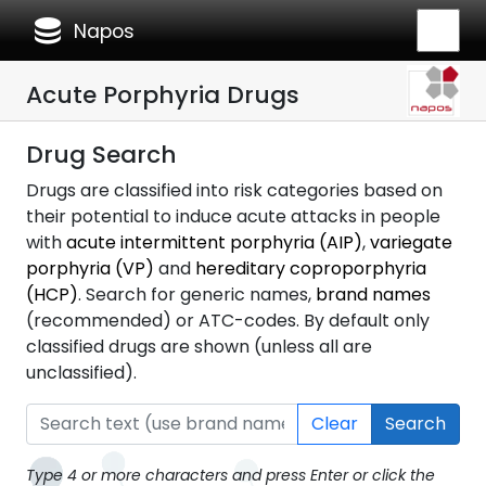
database
Napos
Acute Porphyria Drugs
Drug Search
Drugs are classified into risk categories based on
their potential to induce acute attacks in people
with
acute intermittent porphyria (AIP)
,
variegate
porphyria (VP)
and
hereditary coproporphyria
(HCP)
. Search for generic names,
brand names
(recommended) or ATC-codes. By default only
classified drugs are shown (unless all are
unclassified).
Clear
Search
Type 4 or more characters and press Enter or click the