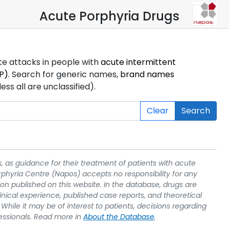
Acute Porphyria Drugs
ute attacks in people with
acute intermittent
P)
. Search for generic names,
brand names
s all are unclassified).
Clear
Search
, as guidance for their treatment of patients with acute
rphyria Centre (Napos) accepts no responsibility for any
on published on this website. In the database, drugs are
linical experience, published case reports, and theoretical
While it may be of interest to patients, decisions regarding
essionals. Read more in
About the Database
.