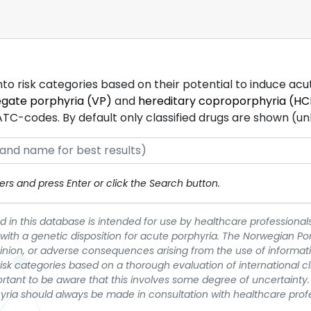
into risk categories based on their potential to induce ac
egate porphyria (VP)
and
hereditary coproporphyria (HC
-codes. By default only classified drugs are shown (unles
rs and press Enter or click the Search button.
 in this database is intended for use by healthcare professionals
 with a genetic disposition for acute porphyria. The Norwegian Po
pinion, or adverse consequences arising from the use of informati
t risk categories based on a thorough evaluation of international c
portant to be aware that this involves some degree of uncertainty. 
yria should always be made in consultation with healthcare prof