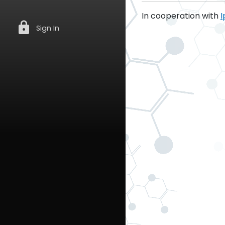
In cooperation with
I
lock
Sign In