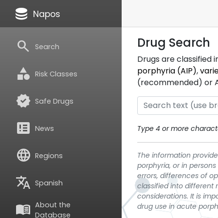
database
Napos
Drug Search
search
Search
Drugs are classified 
category
porphyria (AIP)
,
vari
Risk Classes
(recommended) or ATC
verified
Safe Drugs
breaking_news
News
Type 4 or more characte
language
The information provided
Regions
porphyria, or in persons
errors, differences of o
translate
Spanish
classified into differen
considerations. It is im
About the
menu_book
drug use in acute porph
Database