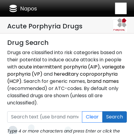
database
Napos
Acute Porphyria Drugs
Drug Search
Drugs are classified into risk categories based on
their potential to induce acute attacks in people
with
acute intermittent porphyria (AIP)
,
variegate
porphyria (VP)
and
hereditary coproporphyria
(HCP)
. Search for generic names,
brand names
(recommended) or ATC-codes. By default only
classified drugs are shown (unless all are
unclassified).
Clear
Search
Type 4 or more characters and press Enter or click the