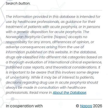
Search button.
The information provided in this database is intended for
use by healthcare professionals, as guidance for their
treatment of patients with acute porphyria, or in persons
with a genetic disposition for acute porphyria. The
Norwegian Porphyria Centre (Napos) accepts no
responsibility for any errors, differences of opinion, or
adverse consequences arising from the use of
information published on this website. In the database,
drugs are classified into different risk categories based on
a thorough evaluation of international clinical experience,
published case reports, and theoretical considerations. It
is important to be aware that this involves some degree
of uncertainty. While it may be of interest to patients,
decisions regarding drug use in acute porphyria should
always be made in consultation with healthcare
professionals. Read more in
About the Database
.
In cooperation with
©
Napos
2026