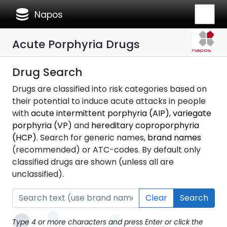
database
Napos
Acute Porphyria Drugs
Drug Search
Drugs are classified into risk categories based on
their potential to induce acute attacks in people
with
acute intermittent porphyria (AIP)
,
variegate
porphyria (VP)
and
hereditary coproporphyria
(HCP)
. Search for generic names,
brand names
(recommended) or ATC-codes. By default only
classified drugs are shown (unless all are
unclassified).
Clear
Search
Type 4 or more characters and press Enter or click the