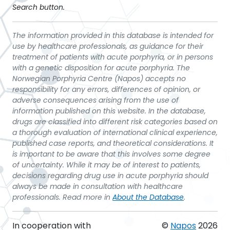
Search button.
The information provided in this database is intended for
use by healthcare professionals, as guidance for their
treatment of patients with acute porphyria, or in persons
with a genetic disposition for acute porphyria. The
Norwegian Porphyria Centre (Napos) accepts no
responsibility for any errors, differences of opinion, or
adverse consequences arising from the use of
information published on this website. In the database,
drugs are classified into different risk categories based on
a thorough evaluation of international clinical experience,
published case reports, and theoretical considerations. It
is important to be aware that this involves some degree
of uncertainty. While it may be of interest to patients,
decisions regarding drug use in acute porphyria should
always be made in consultation with healthcare
professionals. Read more in
About the Database
.
In cooperation with
©
Napos
2026