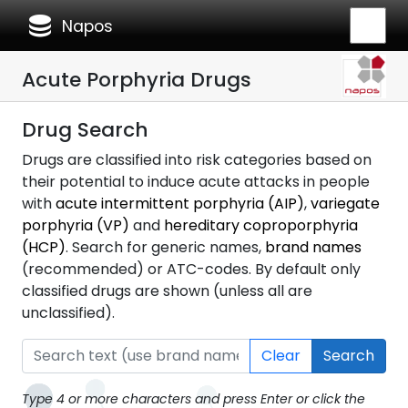
database
Napos
Acute Porphyria Drugs
Drug Search
Drugs are classified into risk categories based on
their potential to induce acute attacks in people
with
acute intermittent porphyria (AIP)
,
variegate
porphyria (VP)
and
hereditary coproporphyria
(HCP)
. Search for generic names,
brand names
(recommended) or ATC-codes. By default only
classified drugs are shown (unless all are
unclassified).
Clear
Search
Type 4 or more characters and press Enter or click the