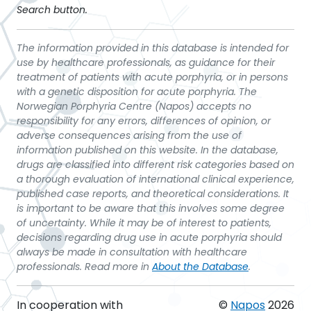
Search button.
The information provided in this database is intended for
use by healthcare professionals, as guidance for their
treatment of patients with acute porphyria, or in persons
with a genetic disposition for acute porphyria. The
Norwegian Porphyria Centre (Napos) accepts no
responsibility for any errors, differences of opinion, or
adverse consequences arising from the use of
information published on this website. In the database,
drugs are classified into different risk categories based on
a thorough evaluation of international clinical experience,
published case reports, and theoretical considerations. It
is important to be aware that this involves some degree
of uncertainty. While it may be of interest to patients,
decisions regarding drug use in acute porphyria should
always be made in consultation with healthcare
professionals. Read more in
About the Database
.
In cooperation with
©
Napos
2026