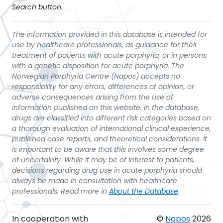
Search button.
The information provided in this database is intended for
use by healthcare professionals, as guidance for their
treatment of patients with acute porphyria, or in persons
with a genetic disposition for acute porphyria. The
Norwegian Porphyria Centre (Napos) accepts no
responsibility for any errors, differences of opinion, or
adverse consequences arising from the use of
information published on this website. In the database,
drugs are classified into different risk categories based on
a thorough evaluation of international clinical experience,
published case reports, and theoretical considerations. It
is important to be aware that this involves some degree
of uncertainty. While it may be of interest to patients,
decisions regarding drug use in acute porphyria should
always be made in consultation with healthcare
professionals. Read more in
About the Database
.
In cooperation with
©
Napos
2026