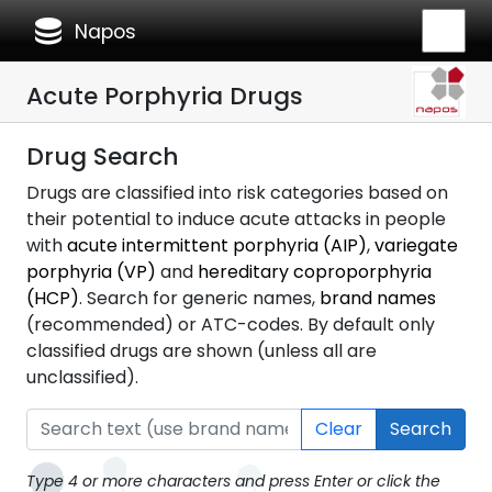
database
Napos
Acute Porphyria Drugs
Drug Search
Drugs are classified into risk categories based on
their potential to induce acute attacks in people
with
acute intermittent porphyria (AIP)
,
variegate
porphyria (VP)
and
hereditary coproporphyria
(HCP)
. Search for generic names,
brand names
(recommended) or ATC-codes. By default only
classified drugs are shown (unless all are
unclassified).
Clear
Search
Type 4 or more characters and press Enter or click the