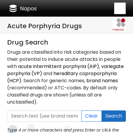
database
Napos
Acute Porphyria Drugs
Drug Search
Drugs are classified into risk categories based on
their potential to induce acute attacks in people
with
acute intermittent porphyria (AIP)
,
variegate
porphyria (VP)
and
hereditary coproporphyria
(HCP)
. Search for generic names,
brand names
(recommended) or ATC-codes. By default only
classified drugs are shown (unless all are
unclassified).
Clear
Search
Type 4 or more characters and press Enter or click the