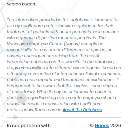
Search button.
The information provided in this database is intended for
use by healthcare professionals, as guidance for their
treatment of patients with acute porphyria, or in persons
with a genetic disposition for acute porphyria. The
Norwegian Porphyria Centre (Napos) accepts no
responsibility for any errors, differences of opinion, or
adverse consequences arising from the use of
information published on this website. In the database,
drugs are classified into different risk categories based on
a thorough evaluation of international clinical experience,
published case reports, and theoretical considerations. It
is important to be aware that this involves some degree
of uncertainty. While it may be of interest to patients,
decisions regarding drug use in acute porphyria should
always be made in consultation with healthcare
professionals. Read more in
About the Database
.
In cooperation with
©
Napos
2026