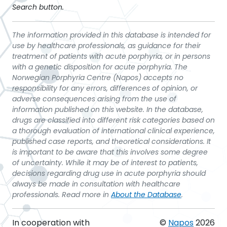
Search button.
The information provided in this database is intended for
use by healthcare professionals, as guidance for their
treatment of patients with acute porphyria, or in persons
with a genetic disposition for acute porphyria. The
Norwegian Porphyria Centre (Napos) accepts no
responsibility for any errors, differences of opinion, or
adverse consequences arising from the use of
information published on this website. In the database,
drugs are classified into different risk categories based on
a thorough evaluation of international clinical experience,
published case reports, and theoretical considerations. It
is important to be aware that this involves some degree
of uncertainty. While it may be of interest to patients,
decisions regarding drug use in acute porphyria should
always be made in consultation with healthcare
professionals. Read more in
About the Database
.
In cooperation with
©
Napos
2026