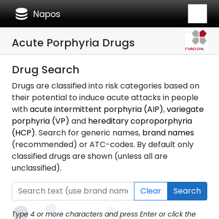
database
Napos
Acute Porphyria Drugs
Drug Search
Drugs are classified into risk categories based on
their potential to induce acute attacks in people
with
acute intermittent porphyria (AIP)
,
variegate
porphyria (VP)
and
hereditary coproporphyria
(HCP)
. Search for generic names,
brand names
(recommended) or ATC-codes. By default only
classified drugs are shown (unless all are
unclassified).
Clear
Search
Type 4 or more characters and press Enter or click the