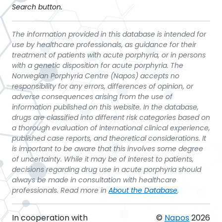
Search button.
The information provided in this database is intended for
use by healthcare professionals, as guidance for their
treatment of patients with acute porphyria, or in persons
with a genetic disposition for acute porphyria. The
Norwegian Porphyria Centre (Napos) accepts no
responsibility for any errors, differences of opinion, or
adverse consequences arising from the use of
information published on this website. In the database,
drugs are classified into different risk categories based on
a thorough evaluation of international clinical experience,
published case reports, and theoretical considerations. It
is important to be aware that this involves some degree
of uncertainty. While it may be of interest to patients,
decisions regarding drug use in acute porphyria should
always be made in consultation with healthcare
professionals. Read more in
About the Database
.
In cooperation with
©
Napos
2026