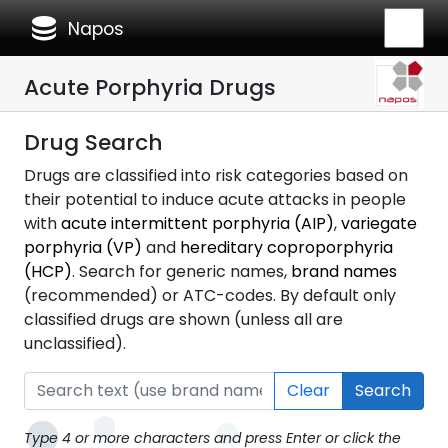
database
Napos
Acute Porphyria Drugs
Drug Search
Drugs are classified into risk categories based on
their potential to induce acute attacks in people
with
acute intermittent porphyria (AIP)
,
variegate
porphyria (VP)
and
hereditary coproporphyria
(HCP)
. Search for generic names,
brand names
(recommended) or ATC-codes. By default only
classified drugs are shown (unless all are
unclassified).
Clear
Search
Type 4 or more characters and press Enter or click the