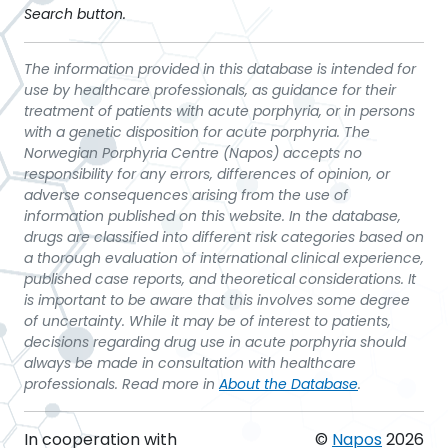
Search button.
The information provided in this database is intended for
use by healthcare professionals, as guidance for their
treatment of patients with acute porphyria, or in persons
with a genetic disposition for acute porphyria. The
Norwegian Porphyria Centre (Napos) accepts no
responsibility for any errors, differences of opinion, or
adverse consequences arising from the use of
information published on this website. In the database,
drugs are classified into different risk categories based on
a thorough evaluation of international clinical experience,
published case reports, and theoretical considerations. It
is important to be aware that this involves some degree
of uncertainty. While it may be of interest to patients,
decisions regarding drug use in acute porphyria should
always be made in consultation with healthcare
professionals. Read more in
About the Database
.
In cooperation with
©
Napos
2026