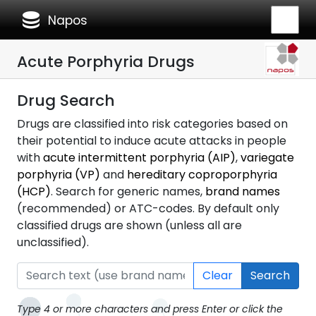
database
Napos
Acute Porphyria Drugs
Drug Search
Drugs are classified into risk categories based on
their potential to induce acute attacks in people
with
acute intermittent porphyria (AIP)
,
variegate
porphyria (VP)
and
hereditary coproporphyria
(HCP)
. Search for generic names,
brand names
(recommended) or ATC-codes. By default only
classified drugs are shown (unless all are
unclassified).
Clear
Search
Type 4 or more characters and press Enter or click the