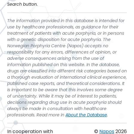
Search button.
The information provided in this database is intended for
use by healthcare professionals, as guidance for their
treatment of patients with acute porphyria, or in persons
with a genetic disposition for acute porphyria. The
Norwegian Porphyria Centre (Napos) accepts no
responsibility for any errors, differences of opinion, or
adverse consequences arising from the use of
information published on this website. In the database,
drugs are classified into different risk categories based on
a thorough evaluation of international clinical experience,
published case reports, and theoretical considerations. It
is important to be aware that this involves some degree
of uncertainty. While it may be of interest to patients,
decisions regarding drug use in acute porphyria should
always be made in consultation with healthcare
professionals. Read more in
About the Database
.
In cooperation with
©
Napos
2026