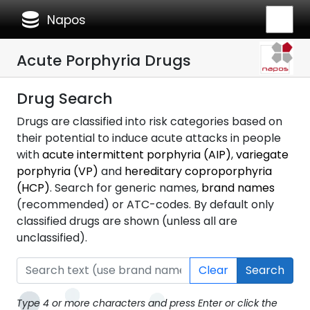
database
Napos
Acute Porphyria Drugs
Drug Search
Drugs are classified into risk categories based on
their potential to induce acute attacks in people
with
acute intermittent porphyria (AIP)
,
variegate
porphyria (VP)
and
hereditary coproporphyria
(HCP)
. Search for generic names,
brand names
(recommended) or ATC-codes. By default only
classified drugs are shown (unless all are
unclassified).
Clear
Search
Type 4 or more characters and press Enter or click the