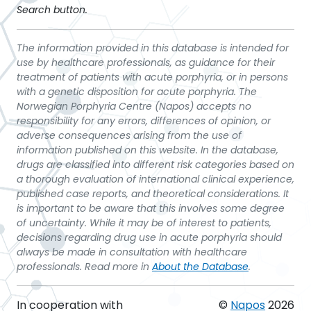
Search button.
The information provided in this database is intended for
use by healthcare professionals, as guidance for their
treatment of patients with acute porphyria, or in persons
with a genetic disposition for acute porphyria. The
Norwegian Porphyria Centre (Napos) accepts no
responsibility for any errors, differences of opinion, or
adverse consequences arising from the use of
information published on this website. In the database,
drugs are classified into different risk categories based on
a thorough evaluation of international clinical experience,
published case reports, and theoretical considerations. It
is important to be aware that this involves some degree
of uncertainty. While it may be of interest to patients,
decisions regarding drug use in acute porphyria should
always be made in consultation with healthcare
professionals. Read more in
About the Database
.
In cooperation with
©
Napos
2026