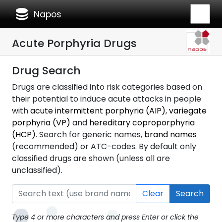
database
Napos
Acute Porphyria Drugs
Drug Search
Drugs are classified into risk categories based on
their potential to induce acute attacks in people
with
acute intermittent porphyria (AIP)
,
variegate
porphyria (VP)
and
hereditary coproporphyria
(HCP)
. Search for generic names,
brand names
(recommended) or ATC-codes. By default only
classified drugs are shown (unless all are
unclassified).
Clear
Search
Type 4 or more characters and press Enter or click the