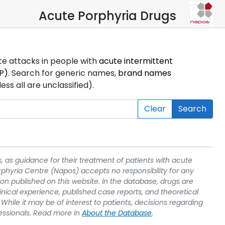
Acute Porphyria Drugs
ute attacks in people with
acute intermittent
P)
. Search for generic names,
brand names
s all are unclassified).
Clear
Search
, as guidance for their treatment of patients with acute
rphyria Centre (Napos) accepts no responsibility for any
on published on this website. In the database, drugs are
linical experience, published case reports, and theoretical
While it may be of interest to patients, decisions regarding
essionals. Read more in
About the Database
.