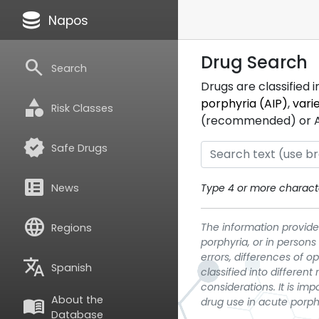
database
Napos
Drug Search
search
Search
Drugs are classified 
category
porphyria (AIP)
,
vari
Risk Classes
(recommended) or ATC
verified
Safe Drugs
breaking_news
News
Type 4 or more characte
language
The information provided
Regions
porphyria, or in persons
errors, differences of o
translate
Spanish
classified into differen
considerations. It is im
About the
menu_book
drug use in acute porph
Database