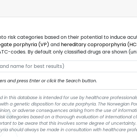
into risk categories based on their potential to induce ac
egate porphyria (VP)
and
hereditary coproporphyria (HC
-codes. By default only classified drugs are shown (unles
rs and press Enter or click the Search button.
 in this database is intended for use by healthcare professionals
 with a genetic disposition for acute porphyria. The Norwegian Po
pinion, or adverse consequences arising from the use of informati
t risk categories based on a thorough evaluation of international c
portant to be aware that this involves some degree of uncertainty. 
yria should always be made in consultation with healthcare prof