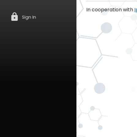
In cooperation with
I
lock
Sign In