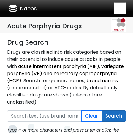
database
Napos
Acute Porphyria Drugs
Drug Search
Drugs are classified into risk categories based on
their potential to induce acute attacks in people
with
acute intermittent porphyria (AIP)
,
variegate
porphyria (VP)
and
hereditary coproporphyria
(HCP)
. Search for generic names,
brand names
(recommended) or ATC-codes. By default only
classified drugs are shown (unless all are
unclassified).
Clear
Search
Type 4 or more characters and press Enter or click the