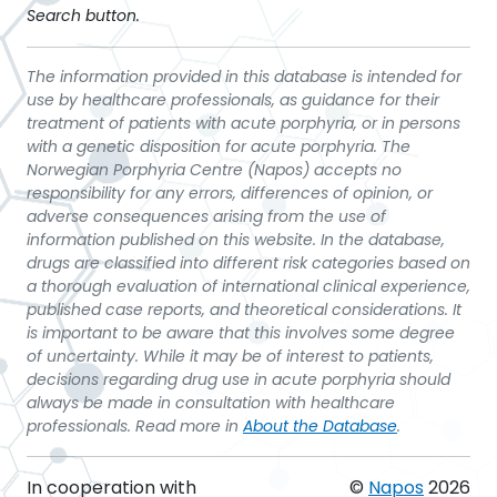
Search button.
The information provided in this database is intended for
use by healthcare professionals, as guidance for their
treatment of patients with acute porphyria, or in persons
with a genetic disposition for acute porphyria. The
Norwegian Porphyria Centre (Napos) accepts no
responsibility for any errors, differences of opinion, or
adverse consequences arising from the use of
information published on this website. In the database,
drugs are classified into different risk categories based on
a thorough evaluation of international clinical experience,
published case reports, and theoretical considerations. It
is important to be aware that this involves some degree
of uncertainty. While it may be of interest to patients,
decisions regarding drug use in acute porphyria should
always be made in consultation with healthcare
professionals. Read more in
About the Database
.
In cooperation with
©
Napos
2026