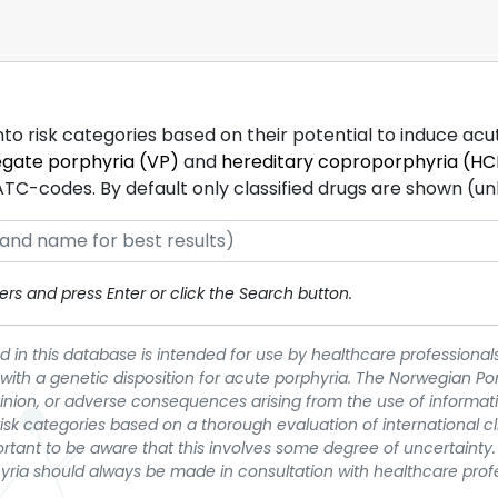
into risk categories based on their potential to induce ac
egate porphyria (VP)
and
hereditary coproporphyria (HC
-codes. By default only classified drugs are shown (unles
rs and press Enter or click the Search button.
 in this database is intended for use by healthcare professionals
 with a genetic disposition for acute porphyria. The Norwegian Po
pinion, or adverse consequences arising from the use of informati
t risk categories based on a thorough evaluation of international c
portant to be aware that this involves some degree of uncertainty. 
yria should always be made in consultation with healthcare prof