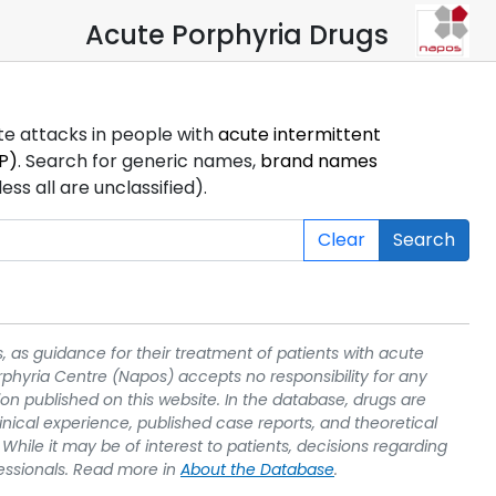
Acute Porphyria Drugs
ute attacks in people with
acute intermittent
P)
. Search for generic names,
brand names
s all are unclassified).
Clear
Search
, as guidance for their treatment of patients with acute
rphyria Centre (Napos) accepts no responsibility for any
on published on this website. In the database, drugs are
linical experience, published case reports, and theoretical
While it may be of interest to patients, decisions regarding
essionals. Read more in
About the Database
.