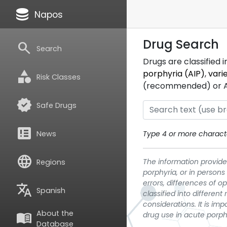
database
Napos
Drug Search
search
Search
Drugs are classified 
category
porphyria (AIP)
,
vari
Risk Classes
(recommended) or ATC
verified
Safe Drugs
breaking_news
News
Type 4 or more characte
language
The information provided
Regions
porphyria, or in persons
errors, differences of o
translate
Spanish
classified into differen
considerations. It is im
About the
menu_book
drug use in acute porph
Database