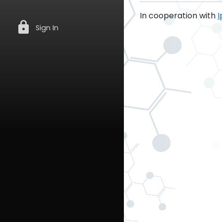
In cooperation with
I
lock
Sign In