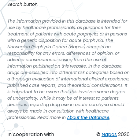
Search button.
The information provided in this database is intended for
use by healthcare professionals, as guidance for their
treatment of patients with acute porphyria, or in persons
with a genetic disposition for acute porphyria. The
Norwegian Porphyria Centre (Napos) accepts no
responsibility for any errors, differences of opinion, or
adverse consequences arising from the use of
information published on this website. In the database,
drugs are classified into different risk categories based on
a thorough evaluation of international clinical experience,
published case reports, and theoretical considerations. It
is important to be aware that this involves some degree
of uncertainty. While it may be of interest to patients,
decisions regarding drug use in acute porphyria should
always be made in consultation with healthcare
professionals. Read more in
About the Database
.
In cooperation with
©
Napos
2026