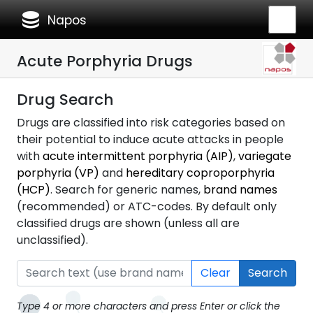
database
Napos
Acute Porphyria Drugs
Drug Search
Drugs are classified into risk categories based on
their potential to induce acute attacks in people
with
acute intermittent porphyria (AIP)
,
variegate
porphyria (VP)
and
hereditary coproporphyria
(HCP)
. Search for generic names,
brand names
(recommended) or ATC-codes. By default only
classified drugs are shown (unless all are
unclassified).
Clear
Search
Type 4 or more characters and press Enter or click the