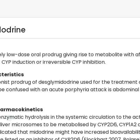
dodrine
vely low-dose oral prodrug giving rise to metabolite with 
CYP induction or irreversible CYP inhibition.
teristics
onist prodrug of desglymidodrine used for the treatmen
 be confused with an acute porphyria attack is abdominal
harmacokinetics
nzymatic hydrolysis in the systemic circulation to the a
liver microsomes to be metabolised by CYP2D6, CYP1A2 a
indicated that midodrine might have increased bioavailabi
 listed as an inhibitor of CYP2D6 (Flockhart 2007, Polasek 2