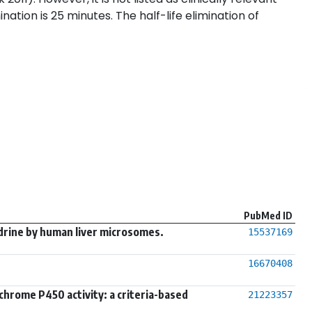
nation is 25 minutes. The half-life elimination of
PubMed ID
drine by human liver microsomes.
15537169
16670408
chrome P450 activity: a criteria-based
21223357