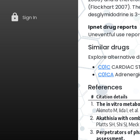
(Flockhart 2007). The 
desglymidodrine is 3-
lock
Sign In
Ipnet drug reports
Uneventful use report
Similar drugs
Explore alternative d
C01C
CARDIAC ST
C01CA
Adrenergi
References
#
Citation details
1.
The in vitro metabo
Akimoto M, Iida I, et al.
2.
Akathisia with com
Platts SH, Shi SJ, Meck 
3.
Perpetrators of pha
assessment.