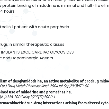
protein binding of midodrine is minimal and half-life elimi
4 hours.
ed in 1 patient with acute porphyria.
rugs in similar therapeutic classes
IMULANTS EXCL. CARDIAC GLYCOSIDES
c and Dopaminergic Agents
lism of desglymidodrine, an active metabolite of prodrug mido
Eur J Drug Metab Pharmacokinet. 2004 Jul-Sep;29(3):179-86.
bined use of midodrine and promethazine.
JV.
JAMA. 2006 May 3;295(17):2000-1.
rmacokinetic drug-drug interactions arising from altered cyto