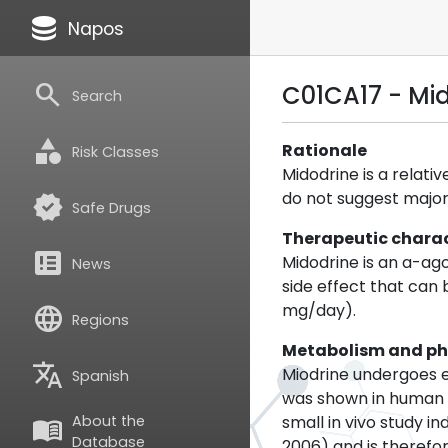
database
Napos
search
C01CA17 - Mi
Search
category
Rationale
Risk Classes
Midodrine is a relati
do not suggest major 
verified
Safe Drugs
Therapeutic charac
breaking_news
Midodrine is an a-ag
News
side effect that can
mg/day).
language
Regions
Metabolism and p
translate
Miodrine undergoes e
Spanish
was shown in human 
small in vivo study 
About the
menu_book
Database
2006) and is therefore