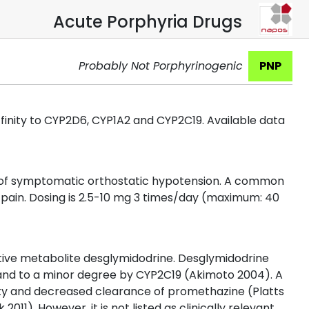
Acute Porphyria Drugs
Probably Not Porphyrinogenic
PNP
affinity to CYP2D6, CYP1A2 and CYP2C19. Available data
t of symptomatic orthostatic hypotension. A common
 pain. Dosing is 2.5-10 mg 3 times/day (maximum: 40
ctive metabolite desglymidodrine. Desglymidodrine
nd to a minor degree by CYP2C19 (Akimoto 2004). A
lity and decreased clearance of promethazine (Platts
011). However, it is not listed as clinically relevant