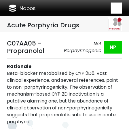
database
Napos
Acute Porphyria Drugs
C07AA05 -
Not
NP
Propranolol
Porphyrinogenic
Rationale
Beta-blocker metabolised by CYP 2D6. Vast
clinical experience, and several references, point
to non-porphyrinogenicity. The observation of
mechanism-based CYP 2D inactivation is a
putative alarming one, but the abundance of
clinical observation of non-porphyrinogenicity
suggests that propranolol is safe to use in acute
porphyria.