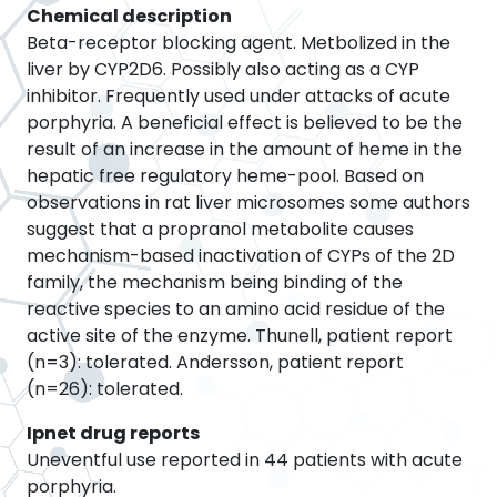
Chemical description
Beta-receptor blocking agent. Metbolized in the
liver by CYP2D6. Possibly also acting as a CYP
inhibitor. Frequently used under attacks of acute
porphyria. A beneficial effect is believed to be the
result of an increase in the amount of heme in the
hepatic free regulatory heme-pool. Based on
observations in rat liver microsomes some authors
suggest that a propranol metabolite causes
mechanism-based inactivation of CYPs of the 2D
family, the mechanism being binding of the
reactive species to an amino acid residue of the
active site of the enzyme. Thunell, patient report
(n=3): tolerated. Andersson, patient report
(n=26): tolerated.
Ipnet drug reports
Uneventful use reported in 44 patients with acute
porphyria.