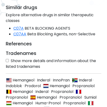
Similar drugs
Explore alternative drugs in similar therapeutic
classes
C07A
BETA BLOCKING AGENTS
C07AA
Beta Blocking Agents, non-Selective
References
Tradenames
Show more details and information about the
listed tradenames
Hemangeol
·
Inderal
·
InnoPran
Inderal
·
Indoblok
·
Prodorol
Hemangiol
·
Propranolol
Hemangiol
·
Inderal
·
Propranolol
Propranolol
Hemangiol
·
Propranolol
·
Sumial
Hemangiol
·
Huma-Pronol
·
Propranolol