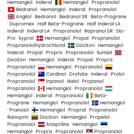
Hemangiol
·
Inderal
Hemangiol
·
Propranolol
Bedranol
·
Hemangiol
·
Inderal
·
Propranolol
Angilol
·
Bedranol
·
Bedranol SR
·
Beta-Prograne
·
Dupromex
·
Half Beta-Prograne
·
Half Inderal LA
·
Inderal
·
Inderal LA
·
Propranolol
·
Rapranol SR
·
Slo-
Pro
·
Syprol
Hemangiol
·
Propal
·
Propranolol
·
Propranololhydrochlorid
Dociton
·
Hemangiol
·
Inderal
·
Propal
·
Propra
·
Propranolol
·
Sumial
Dociton
·
Hemangiol
·
Inderal
·
Propal
·
Propra
·
Propranolol
Hemangiol
·
Propranolol
Propranolol
Cardinol
·
Drofate
·
Inderal
·
Prolol
·
Propranolol
Inpanol
·
Nalol
·
Propanol
·
Propranolol
Hemangiol
·
Propranolol
Hemangiol
·
Inderal
·
Propranolol
Beta-
Prograne
·
Hemangiol
·
Propranolol
Hemangiol
·
Pranolol
Hemangiol
·
Propral
·
Propranolol
·
Ranoprin
Dociton
·
Hemangiol
·
Propelol
·
Propranolol
Anaprilins
·
Hemangiol
Hemangiol
·
Propra
·
Propranolol
Propranolol