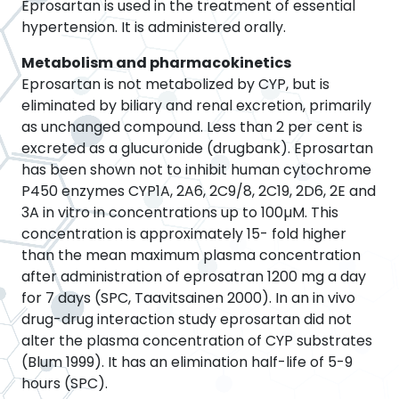
Eprosartan is used in the treatment of essential
hypertension. It is administered orally.
Metabolism and pharmacokinetics
Eprosartan is not metabolized by CYP, but is
eliminated by biliary and renal excretion, primarily
as unchanged compound. Less than 2 per cent is
excreted as a glucuronide (drugbank). Eprosartan
has been shown not to inhibit human cytochrome
P450 enzymes CYP1A, 2A6, 2C9/8, 2C19, 2D6, 2E and
3A in vitro in concentrations up to 100µM. This
concentration is approximately 15- fold higher
than the mean maximum plasma concentration
after administration of eprosatran 1200 mg a day
for 7 days (SPC, Taavitsainen 2000). In an in vivo
drug-drug interaction study eprosartan did not
alter the plasma concentration of CYP substrates
(Blum 1999). It has an elimination half-life of 5-9
hours (SPC).