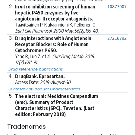
2.
In vitro inhibition screening of human
10877007
hepatic P450 enzymes by five
angiotensin-II receptor antagonists.
Taavitsainen P, Kiukaanniemi K, Pelkonen O.
Eur J Clin Pharmacol. 2000 May; 56(2):135-40.
3.
Drug Interactions with Angiotensin
27216792
Receptor Blockers: Role of Human
Cytochromes P450.
Yang R, Luo Z, et al.
Curr Drug Metab. 2016;
17(7):681-91.
Drug reference publications
4.
DrugBank. Eprosartan.
Access Date:
2018-August-30
Summary of Product Characteristics
5.
The electronic Medicines Compendium
(emc). Summary of Product
Characteristics (SPC). Teveten. (Last
edition: February 2018)
Tradenames