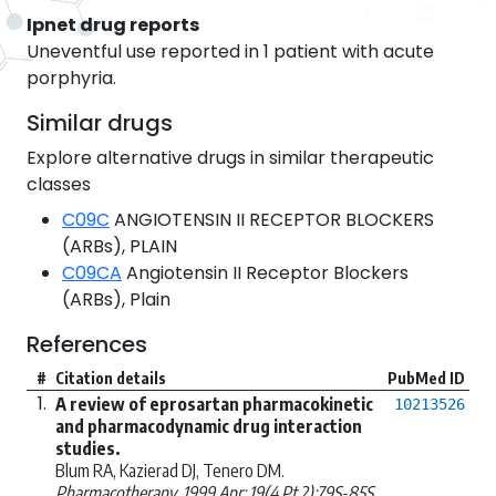
Ipnet drug reports
Uneventful use reported in 1 patient with acute
porphyria.
Similar drugs
Explore alternative drugs in similar therapeutic
classes
C09C
ANGIOTENSIN II RECEPTOR BLOCKERS
(ARBs), PLAIN
C09CA
Angiotensin II Receptor Blockers
(ARBs), Plain
References
#
Citation details
PubMed ID
1.
A review of eprosartan pharmacokinetic
10213526
and pharmacodynamic drug interaction
studies.
Blum RA, Kazierad DJ, Tenero DM.
Pharmacotherapy. 1999 Apr; 19(4 Pt 2):79S-85S.