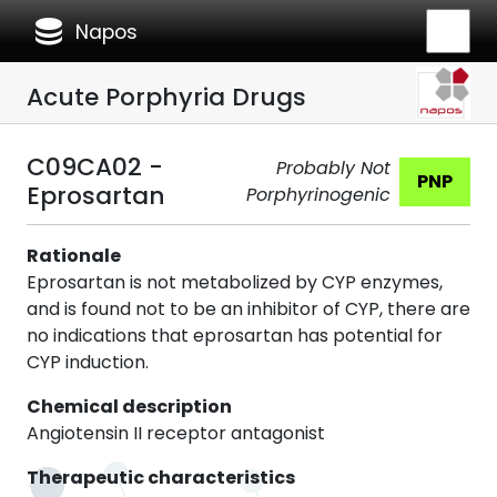
database
Napos
Acute Porphyria Drugs
C09CA02 -
Probably Not
PNP
Eprosartan
Porphyrinogenic
Rationale
Eprosartan is not metabolized by CYP enzymes,
and is found not to be an inhibitor of CYP, there are
no indications that eprosartan has potential for
CYP induction.
Chemical description
Angiotensin II receptor antagonist
Therapeutic characteristics