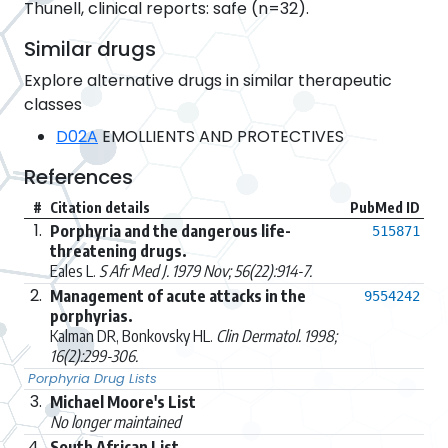
Thunell, clinical reports: safe (n=32).
Similar drugs
Explore alternative drugs in similar therapeutic
classes
D02A
EMOLLIENTS AND PROTECTIVES
References
#
Citation details
PubMed ID
1.
Porphyria and the dangerous life-
515871
threatening drugs.
Eales L.
S Afr Med J. 1979 Nov; 56(22):914-7.
2.
Management of acute attacks in the
9554242
porphyrias.
Kalman DR, Bonkovsky HL.
Clin Dermatol. 1998;
16(2):299-306.
Porphyria Drug Lists
3.
Michael Moore's List
No longer maintained
4.
South African List