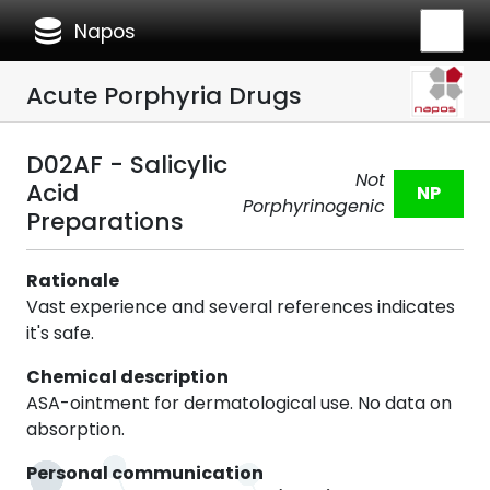
database
Napos
Acute Porphyria Drugs
D02AF - Salicylic
Not
Acid
NP
Porphyrinogenic
Preparations
Rationale
Vast experience and several references indicates
it's safe.
Chemical description
ASA-ointment for dermatological use. No data on
absorption.
Personal communication