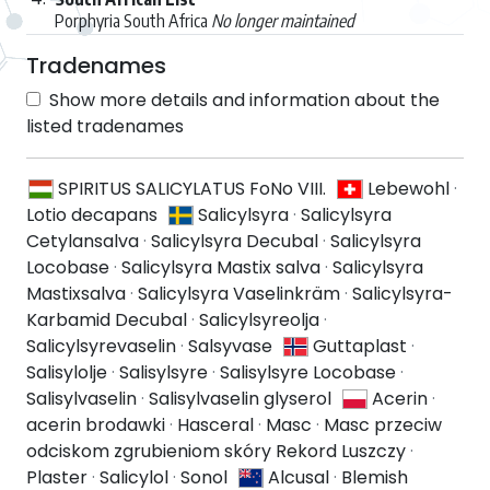
Porphyria South Africa
No longer maintained
Tradenames
Show more details and information about the
listed tradenames
SPIRITUS SALICYLATUS FoNo VIII.
Lebewohl
·
Lotio decapans
Salicylsyra
·
Salicylsyra
Cetylansalva
·
Salicylsyra Decubal
·
Salicylsyra
Locobase
·
Salicylsyra Mastix salva
·
Salicylsyra
Mastixsalva
·
Salicylsyra Vaselinkräm
·
Salicylsyra-
Karbamid Decubal
·
Salicylsyreolja
·
Salicylsyrevaselin
·
Salsyvase
Guttaplast
·
Salisylolje
·
Salisylsyre
·
Salisylsyre Locobase
·
Salisylvaselin
·
Salisylvaselin glyserol
Acerin
·
acerin brodawki
·
Hasceral
·
Masc
·
Masc przeciw
odciskom zgrubieniom skóry Rekord Luszczy
·
Plaster
·
Salicylol
·
Sonol
Alcusal
·
Blemish