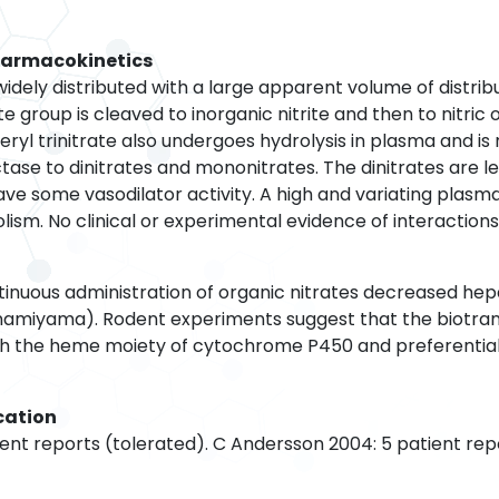
harmacokinetics
s widely distributed with a large apparent volume of distrib
te group is cleaved to inorganic nitrite and then to nitric
ceryl trinitrate also undergoes hydrolysis in plasma and is
tase to dinitrates and mononitrates. The dinitrates are le
e some vasodilator activity. A high and variating plasm
ism. No clinical or experimental evidence of interaction
ntinuous administration of organic nitrates decreased he
miyama). Rodent experiments suggest that the biotrans
ith the heme moiety of cytochrome P450 and preferentia
cation
ient reports (tolerated). C Andersson 2004: 5 patient rep