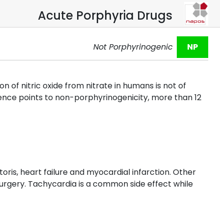
Acute Porphyria Drugs
Not Porphyrinogenic
NP
f nitric oxide from nitrate in humans is not of
rience points to non-porphyrinogenicity, more than 12
oris, heart failure and myocardial infarction. Other
surgery. Tachycardia is a common side effect while