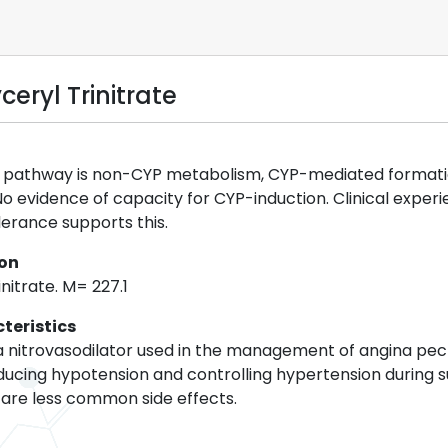
eryl Trinitrate
pathway is non-CYP metabolism, CYP-mediated formation o
. No evidence of capacity for CYP-induction. Clinical expe
lerance supports this.
ion
initrate. M= 227.1
teristics
s a nitrovasodilator used in the management of angina pect
inducing hypotension and controlling hypertension during 
are less common side effects.