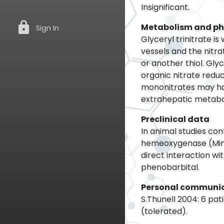
Insignificant.
lock
Metabolism and p
Sign In
Glyceryl trinitrate i
vessels and the nitra
or another thiol. Gly
organic nitrate reduc
mononitrates may hav
extrahepatic metabol
Preclinical data
In animal studies co
hemeoxygenase (Mina
direct interaction w
phenobarbital.
Personal communi
S.Thunell 2004: 6 pat
(tolerated).