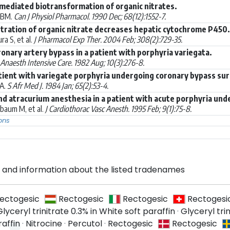
ediated biotransformation of organic nitrates.
 BM.
Can J Physiol Pharmacol. 1990 Dec; 68(12):1552-7.
tration of organic nitrate decreases hepatic cytochrome P450.
a S, et al.
J Pharmacol Exp Ther. 2004 Feb; 308(2):729-35.
onary artery bypass in a patient with porphyria variegata.
Anaesth Intensive Care. 1982 Aug; 10(3):276-8.
tient with variegate porphyria undergoing coronary bypass sur
JA.
S Afr Med J. 1984 Jan; 65(2):53-4.
nd atracurium anesthesia in a patient with acute porphyria un
baum M, et al.
J Cardiothorac Vasc Anesth. 1995 Feb; 9(1):75-8.
ons
and information about the listed tradenames
ectogesic
Rectogesic
Rectogesic
Rectogesi
Glyceryl trinitrate 0.3% in White soft paraffin
·
Glyceryl trin
raffin
·
Nitrocine
·
Percutol
·
Rectogesic
Rectogesic