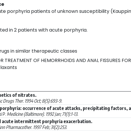
ce
te porphyria patients of unknown susceptibility (Kauppin
ed in 2 patients with acute porphyria.
rugs in similar therapeutic classes
R TREATMENT OF HEMORRHOIDS AND ANAL FISSURES FOR
laxants
etics of nitrates.
c Drugs Ther. 1994 Oct; 8(5):693-9.
porphyria: occurrence of acute attacks, precipitating factors, 
i P.
Medicine (Baltimore). 1992 Jan; 71(1):1-13.
 acute intermittent porphyria exacerbation.
nn Pharmacother. 1997 Feb; 31(2):253.