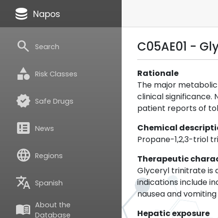
database
Napos
search
C05AE01 - Glyc
Search
category
Rationale
Risk Classes
The major metabolic 
clinical significance
verified
Safe Drugs
patient reports of to
breaking_news
Chemical descript
News
Propane-1,2,3-triol tr
language
Regions
Therapeutic charac
Glyceryl trinitrate i
translate
indications include 
Spanish
nausea and vomiting 
About the
menu_book
Hepatic exposure
Database