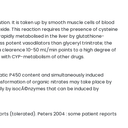
ution. It is taken up by smooth muscle cells of blood
 oxide. This reaction requires the presence of cysteine
 rapidly metabolised in the liver by glutathione-
ss potent vasodilators than glyceryl trinitrate; the
a clearence 10-50 mL/min points to a high degree of
s with CYP-metabolism of other drugs.
patic P450 content and simultaneously induced
formation of organic nitrates may take place by
lly by isocÃ©nzymes that can be induced by
orts (tolerated). Peters 2004 : some patient reports