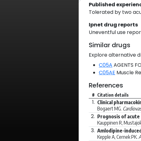
Published experien
Tolerated by two acu
Ipnet drug reports
Uneventful use report
Similar drugs
Explore alternative d
C05A
AGENTS FO
C05AE
Muscle Re
References
#
Citation details
1.
Clinical pharmacokin
Bogaert MG.
Cardiovas
2.
Prognosis of acute 
Kauppinen R, Mustajok
3.
Amlodipine-induced
Kepple A, Cernek PK.
A