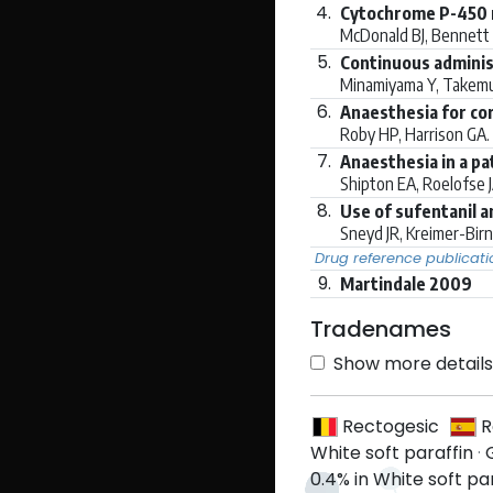
4.
Cytochrome P-450 m
McDonald BJ, Bennett
5.
Continuous adminis
Minamiyama Y, Takemur
6.
Anaesthesia for cor
Roby HP, Harrison GA.
7.
Anaesthesia in a pa
Shipton EA, Roelofse 
8.
Use of sufentanil a
Sneyd JR, Kreimer-Birn
Drug reference publicati
9.
Martindale 2009
Tradenames
Show more details 
Rectogesic
R
White soft paraffin
·
0.4% in White soft pa