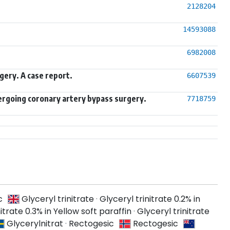
2128204
14593088
6982008
gery. A case report.
6607539
dergoing coronary artery bypass surgery.
7718759
c
Glyceryl trinitrate
·
Glyceryl trinitrate 0.2% in
itrate 0.3% in Yellow soft paraffin
·
Glyceryl trinitrate
Glycerylnitrat
·
Rectogesic
Rectogesic