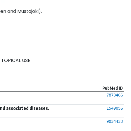
en and Mustajoki).
 TOPICAL USE
PubMed ID
7873466
and associated diseases.
1549056
9034433