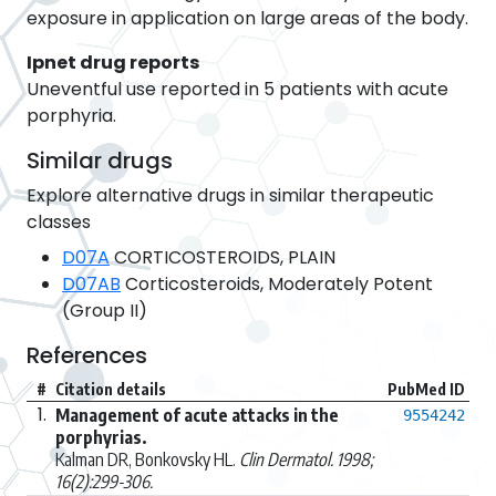
exposure in application on large areas of the body.
Ipnet drug reports
Uneventful use reported in 5 patients with acute
porphyria.
Similar drugs
Explore alternative drugs in similar therapeutic
classes
D07A
CORTICOSTEROIDS, PLAIN
D07AB
Corticosteroids, Moderately Potent
(Group II)
References
#
Citation details
PubMed ID
1.
Management of acute attacks in the
9554242
porphyrias.
Kalman DR, Bonkovsky HL.
Clin Dermatol. 1998;
16(2):299-306.