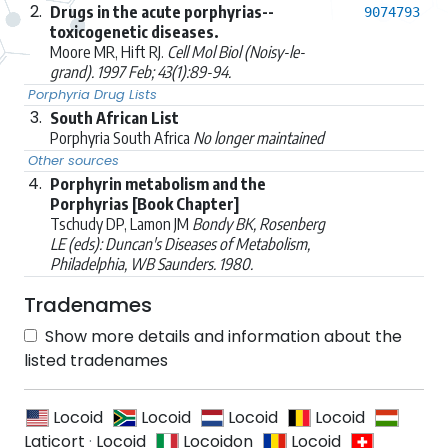
2.
Drugs in the acute porphyrias--
9074793
toxicogenetic diseases.
Moore MR, Hift RJ.
Cell Mol Biol (Noisy-le-
grand). 1997 Feb; 43(1):89-94.
Porphyria Drug Lists
3.
South African List
Porphyria South Africa
No longer maintained
Other sources
4.
Porphyrin metabolism and the
Porphyrias [Book Chapter]
Tschudy DP, Lamon JM
Bondy BK, Rosenberg
LE (eds): Duncan's Diseases of Metabolism,
Philadelphia, WB Saunders. 1980.
Tradenames
Show more details and information about the
listed tradenames
Locoid
Locoid
Locoid
Locoid
Laticort
·
Locoid
Locoidon
Locoid