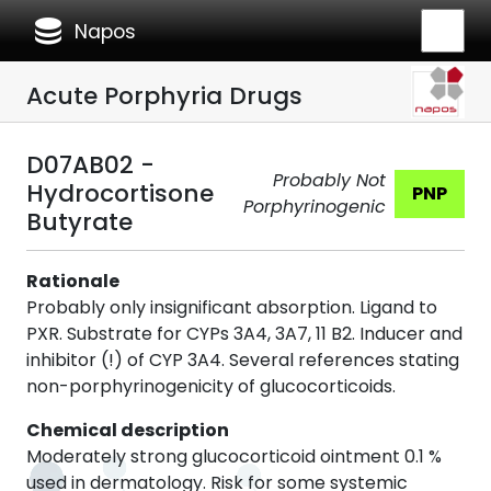
database
Napos
Acute Porphyria Drugs
D07AB02 -
Probably Not
Hydrocortisone
PNP
Porphyrinogenic
Butyrate
Rationale
Probably only insignificant absorption. Ligand to
PXR. Substrate for CYPs 3A4, 3A7, 11 B2. Inducer and
inhibitor (!) of CYP 3A4. Several references stating
non-porphyrinogenicity of glucocorticoids.
Chemical description
Moderately strong glucocorticoid ointment 0.1 %
used in dermatology. Risk for some systemic