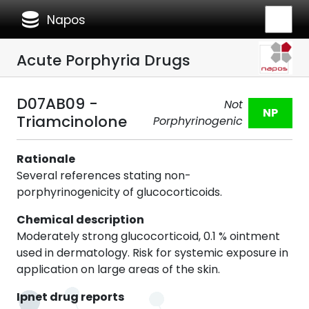
database
Napos
Acute Porphyria Drugs
D07AB09 -
Not
NP
Triamcinolone
Porphyrinogenic
Rationale
Several references stating non-
porphyrinogenicity of glucocorticoids.
Chemical description
Moderately strong glucocorticoid, 0.1 % ointment
used in dermatology. Risk for systemic exposure in
application on large areas of the skin.
Ipnet drug reports