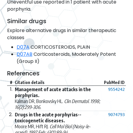
Uneventful use reported in 1 patient with acute
porphyria.
Similar drugs
Explore alternative drugs in similar therapeutic
classes
D07A
CORTICOSTEROIDS, PLAIN
D07AB
Corticosteroids, Moderately Potent
(Group II)
References
#
Citation details
PubMed ID
1.
Management of acute attacks in the
9554242
porphyrias.
Kalman DR, Bonkovsky HL.
Clin Dermatol. 1998;
16(2):299-306.
2.
Drugs in the acute porphyrias--
9074793
toxicogenetic diseases.
Moore MR, Hift RJ.
Cell Mol Biol (Noisy-le-
grand). 1997 Feb; 43(1):89-94.