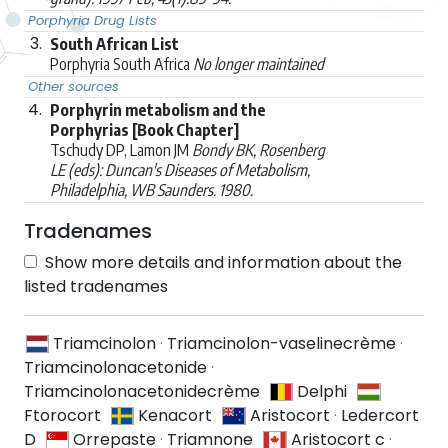
Porphyria Drug Lists
3.
South African List
Porphyria South Africa
No longer maintained
Other sources
4.
Porphyrin metabolism and the
Porphyrias [Book Chapter]
Tschudy DP, Lamon JM
Bondy BK, Rosenberg
LE (eds): Duncan's Diseases of Metabolism,
Philadelphia, WB Saunders. 1980.
Tradenames
Show more details and information about the
listed tradenames
Triamcinolon
·
Triamcinolon-vaselinecrème
·
Triamcinolonacetonide
·
Triamcinolonacetonidecrème
Delphi
Ftorocort
Kenacort
Aristocort
·
Ledercort
D
Orrepaste
·
Triamnone
Aristocort c
·