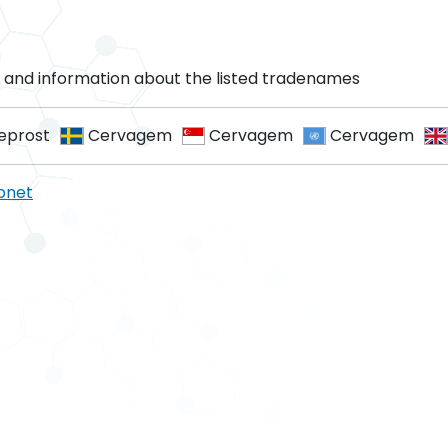
and information about the listed tradenames
prost
Cervagem
Cervagem
Cervagem
pnet