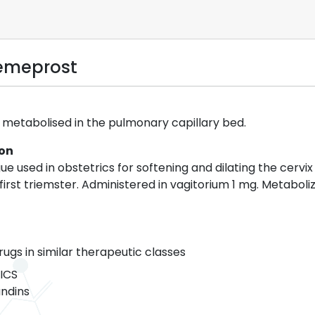
emeprost
 metabolised in the pulmonary capillary bed.
ion
e used in obstetrics for softening and dilating the cervi
irst triemster. Administered in vagitorium 1 mg. Metaboli
rugs in similar therapeutic classes
ICS
ndins