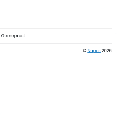
Gemeprost
©
Napos
2026