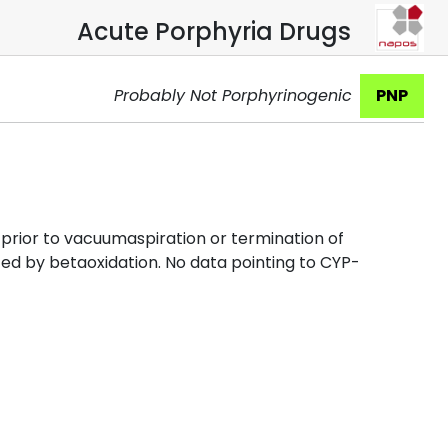
Acute Porphyria Drugs
Probably Not Porphyrinogenic
PNP
x prior to vacuumaspiration or termination of
zed by betaoxidation. No data pointing to CYP-