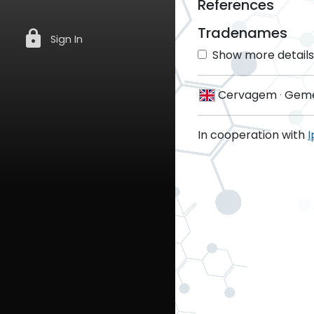
References
Tradenames
lock
Sign In
Show more details 
Cervagem
·
Geme
In cooperation with
I