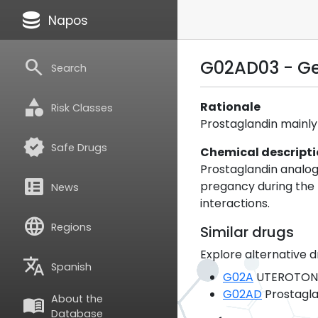
database
Napos
search
G02AD03 - G
Search
category
Rationale
Risk Classes
Prostaglandin mainly
verified
Safe Drugs
Chemical descript
Prostaglandin analogu
breaking_news
pregancy during the f
News
interactions.
language
Regions
Similar drugs
Explore alternative d
translate
Spanish
G02A
UTEROTON
G02AD
Prostagla
About the
menu_book
Database