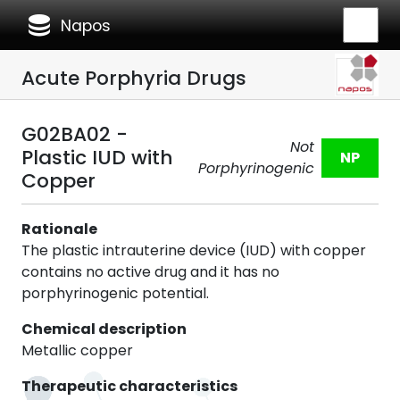
database
Napos
Acute Porphyria Drugs
G02BA02 -
Not
Plastic IUD with
NP
Porphyrinogenic
Copper
Rationale
The plastic intrauterine device (IUD) with copper
contains no active drug and it has no
porphyrinogenic potential.
Chemical description
Metallic copper
Therapeutic characteristics