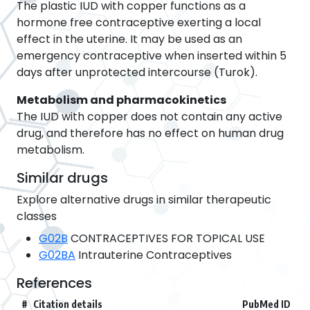
The plastic IUD with copper functions as a
hormone free contraceptive exerting a local
effect in the uterine. It may be used as an
emergency contraceptive when inserted within 5
days after unprotected intercourse (Turok).
Metabolism and pharmacokinetics
The IUD with copper does not contain any active
drug, and therefore has no effect on human drug
metabolism.
Similar drugs
Explore alternative drugs in similar therapeutic
classes
G02B
CONTRACEPTIVES FOR TOPICAL USE
G02BA
Intrauterine Contraceptives
References
#
Citation details
PubMed ID