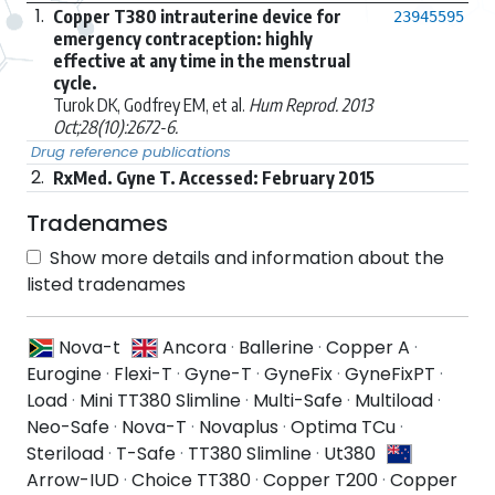
1.
Copper T380 intrauterine device for
23945595
emergency contraception: highly
effective at any time in the menstrual
cycle.
Turok DK, Godfrey EM, et al.
Hum Reprod. 2013
Oct;28(10):2672-6.
Drug reference publications
2.
RxMed. Gyne T. Accessed: February 2015
Tradenames
Show more details and information about the
listed tradenames
Nova-t
Ancora
·
Ballerine
·
Copper A
·
Eurogine
·
Flexi-T
·
Gyne-T
·
GyneFix
·
GyneFixPT
·
Load
·
Mini TT380 Slimline
·
Multi-Safe
·
Multiload
·
Neo-Safe
·
Nova-T
·
Novaplus
·
Optima TCu
·
Steriload
·
T-Safe
·
TT380 Slimline
·
Ut380
Arrow-IUD
·
Choice TT380
·
Copper T200
·
Copper