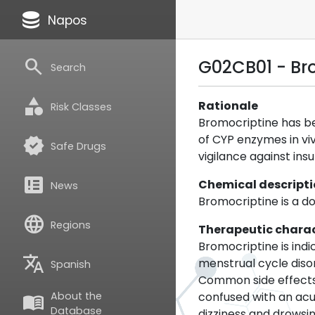
database
Napos
search
G02CB01 - Br
Search
category
Rationale
Risk Classes
Bromocriptine has be
of CYP enzymes in viv
verified
Safe Drugs
vigilance against insu
breaking_news
Chemical descript
News
Bromocriptine is a d
language
Regions
Therapeutic charac
Bromocriptine is indi
translate
menstrual cycle diso
Spanish
Common side effects 
confused with an acu
About the
menu_book
Database
dizziness and drowsin