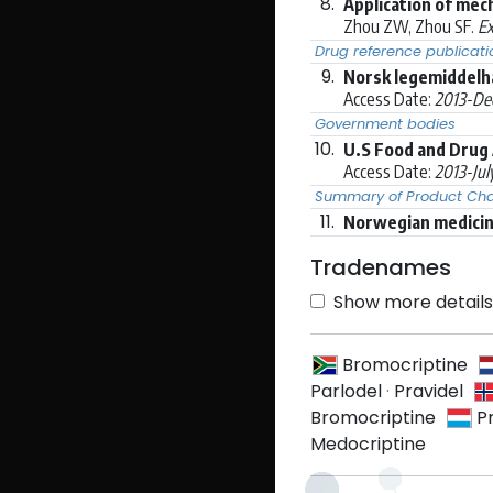
8.
Application of mec
Zhou ZW, Zhou SF.
Ex
Drug reference publicati
9.
Norsk legemiddelh
Access Date:
2013-De
Government bodies
10.
U.S Food and Drug 
Access Date:
2013-Jul
Summary of Product Char
11.
Norwegian medicine
Tradenames
Show more details 
Bromocriptine
Parlodel
·
Pravidel
Bromocriptine
P
Medocriptine