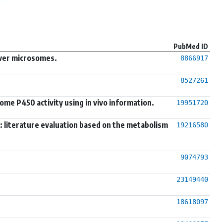
PubMed ID
liver microsomes.
8866917
8527261
ome P450 activity using in vivo information.
19951720
ns: literature evaluation based on the metabolism
19216580
9074793
23149440
18618097