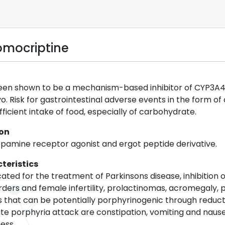
omocriptine
en shown to be a mechanism-based inhibitor of CYP3A4 in v
o. Risk for gastrointestinal adverse events in the form o
fficient intake of food, especially of carbohydrate.
ion
opamine receptor agonist and ergot peptide derivative.
teristics
cated for the treatment of Parkinsons disease, inhibition
rders and female infertility, prolactinomas, acromegaly
that can be potentially porphyrinogenic through reducti
te porphyria attack are constipation, vomiting and nau
ess.