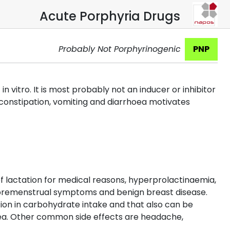
Acute Porphyria Drugs
Probably Not Porphyrinogenic
PNP
itro. It is most probably not an inducer or inhibitor
f constipation, vomiting and diarrhoea motivates
 of lactation for medical reasons, hyperprolactinaemia,
, premenstrual symptoms and benign breast disease.
on in carbohydrate intake and that also can be
sea. Other common side effects are headache,