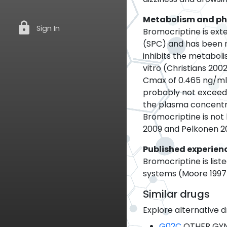
Metabolism and p
lock
Sign In
Bromocriptine is exte
(SPC) and has been 
inhibits the metabol
vitro (Christians 200
Cmax of 0.465 ng/ml 
probably not exceed 
the plasma concentrat
Bromocriptine is not
2009 and Pelkonen 20
Published experien
Bromocriptine is list
systems (Moore 1997).
Similar drugs
Explore alternative d
G02C
OTHER GY