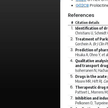
G02CB
Prolactine
References
#
Citation details
1.
Identification of d
Christians U, Schmidt G
2.
Treatment of Parki
Gorchein A.
Br J Clin P
3.
Prediction of phar
Hisaka A, Ohno Y, et a
4.
Qualitative analysi
and transport drug
Isoherranen N, Hachad
5.
Drugs in the acute
Moore MR, Hift RJ.
Cel
6.
Therapeutic drug 
Patteet L, Morrens M, 
7.
Inhibition and ind
Pelkonen O, Turpeinen