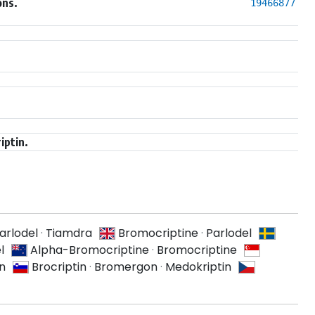
ons.
19466877
iptin.
arlodel
·
Tiamdra
Bromocriptine
·
Parlodel
l
Alpha-Bromocriptine
·
Bromocriptine
n
Brocriptin
·
Bromergon
·
Medokriptin