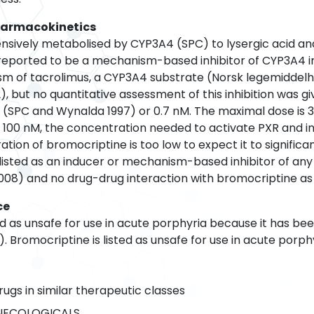
harmacokinetics
nsively metabolised by CYP3A4 (SPC) to lysergic acid and p
reported to be a mechanism-based inhibitor of CYP3A4 i
ism of tacrolimus, a CYP3A4 substrate (Norsk legemiddelh
2), but no quantitative assessment of this inhibition was g
(SPC and Wynalda 1997) or 0.7 nM. The maximal dose is 30
100 nM, the concentration needed to activate PXR and i
ion of bromocriptine is too low to expect it to significan
 listed as an inducer or mechanism-based inhibitor of an
08) and no drug-drug interaction with bromocriptine as a
ce
ed as unsafe for use in acute porphyria because it has be
 Bromocriptine is listed as unsafe for use in acute porph
rugs in similar therapeutic classes
NECOLOGICALS