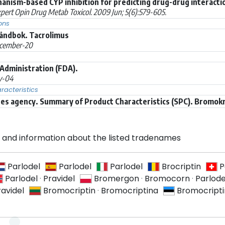
hanism-based CYP inhibition for predicting drug-drug interacti
pert Opin Drug Metab Toxicol. 2009 Jun; 5(6):579-605.
ons
åndbok. Tacrolimus
cember-20
Administration (FDA).
y-04
acteristics
s agency. Summary of Product Characteristics (SPC). Bromokr
and information about the listed tradenames
Parlodel
Parlodel
Parlodel
Brocriptin
P
Parlodel
·
Pravidel
Bromergon
·
Bromocorn
·
Parlode
ravidel
Bromocriptin
·
Bromocriptina
Bromocripti