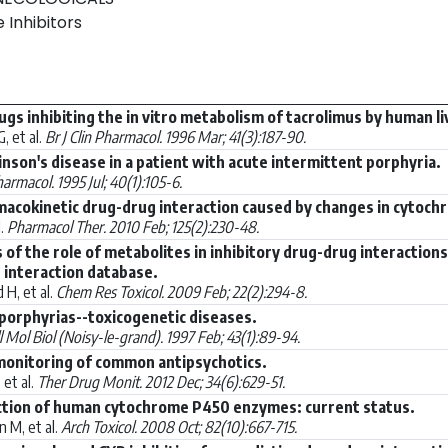
 Inhibitors
rugs inhibiting the in vitro metabolism of tacrolimus by human 
, et al.
Br J Clin Pharmacol. 1996 Mar; 41(3):187-90.
nson's disease in a patient with acute intermittent porphyria.
harmacol. 1995 Jul; 40(1):105-6.
macokinetic drug-drug interaction caused by changes in cytochr
l.
Pharmacol Ther. 2010 Feb; 125(2):230-48.
s of the role of metabolites in inhibitory drug-drug interactio
 interaction database.
 H, et al.
Chem Res Toxicol. 2009 Feb; 22(2):294-8.
 porphyrias--toxicogenetic diseases.
l Mol Biol (Noisy-le-grand). 1997 Feb; 43(1):89-94.
monitoring of common antipsychotics.
et al.
Ther Drug Monit. 2012 Dec; 34(6):629-51.
uction of human cytochrome P450 enzymes: current status.
 M, et al.
Arch Toxicol. 2008 Oct; 82(10):667-715.