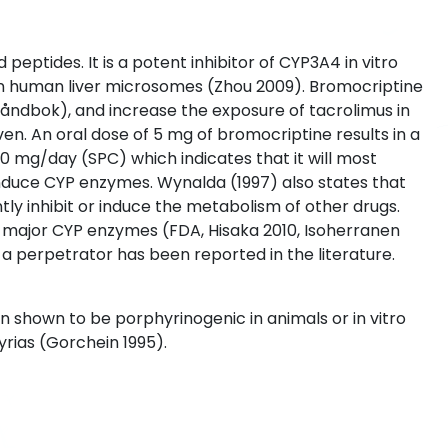
eptides. It is a potent inhibitor of CYP3A4 in vitro
n human liver microsomes (Zhou 2009). Bromocriptine
åndbok), and increase the exposure of tacrolimus in
iven. An oral dose of 5 mg of bromocriptine results in a
 mg/day (SPC) which indicates that it will most
nduce CYP enzymes. Wynalda (1997) also states that
tly inhibit or induce the metabolism of other drugs.
y major CYP enzymes (FDA, Hisaka 2010, Isoherranen
 perpetrator has been reported in the literature.
en shown to be porphyrinogenic in animals or in vitro
yrias (Gorchein 1995).