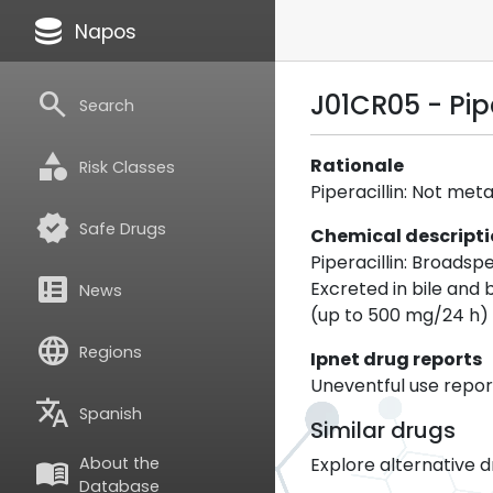
database
Napos
search
J01CR05 - Pip
Search
category
Rationale
Risk Classes
Piperacillin: Not me
verified
Safe Drugs
Chemical descript
Piperacillin: Broadsp
breaking_news
Excreted in bile and
News
(up to 500 mg/24 h) 
language
Regions
Ipnet drug reports
Uneventful use report
translate
Spanish
Similar drugs
Explore alternative d
About the
menu_book
Database