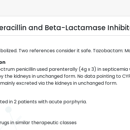
eracillin and Beta-Lactamase Inhibit
tabolized. Two references consider it safe. Tazobactam: M
ion
ectrum penicillin used parenterally (4g x 3) in septicemi
 by the kidneys in unchanged form. No data pointing to C
mainly excreted via the kidneys in unchanged form.
ed in 2 patients with acute porphyria.
rugs in similar therapeutic classes