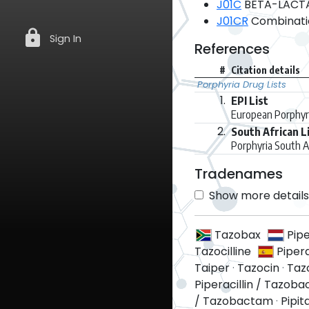
J01C
BETA-LACTAM
J01CR
Combination
lock
Sign In
References
#
Citation details
Porphyria Drug Lists
1.
EPI List
European Porphyri
2.
South African L
Porphyria South A
Tradenames
Show more details 
Tazobax
Pip
Tazocilline
Piper
Taiper
·
Tazocin
·
Taz
Piperacillin / Tazob
/ Tazobactam
·
Pipit