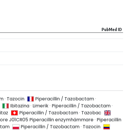
PubMed ID
am
·
Tazocin
Piperacillin / Tazobactam
·
Ibitazina
·
Limerik
·
Piperacillin / Tazobactam
·
itaz
Piperacillin / Tazobactam
·
Tazobac
ore J01CR05 Piperacillin enzymhämmare
·
Piperacillin
actam
Piperacillin / Tazobactam
·
Tazocin