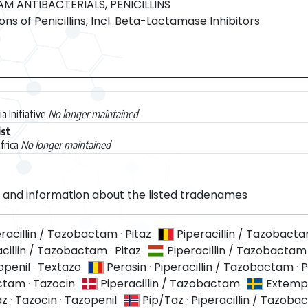
 ANTIBACTERIALS, PENICILLINS
s of Penicillins, Incl. Beta-Lactamase Inhibitors
a Initiative
No longer maintained
ist
frica
No longer maintained
and information about the listed tradenames
eracillin / Tazobactam
·
Pitaz
Piperacillin / Tazobact
acillin / Tazobactam
·
Pitaz
Piperacillin / Tazobactam
openil
·
Textazo
Perasin
·
Piperacillin / Tazobactam
·
P
actam
·
Tazocin
Piperacillin / Tazobactam
Extemp
az
·
Tazocin
·
Tazopenil
Pip/Taz
·
Piperacillin / Tazob