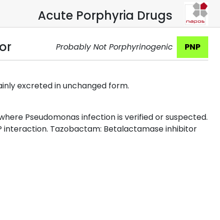
Acute Porphyria Drugs
or
Probably Not Porphyrinogenic
PNP
ainly excreted in unchanged form.
a where Pseudomonas infection is verified or suspected.
YP interaction. Tazobactam: Betalactamase inhibitor