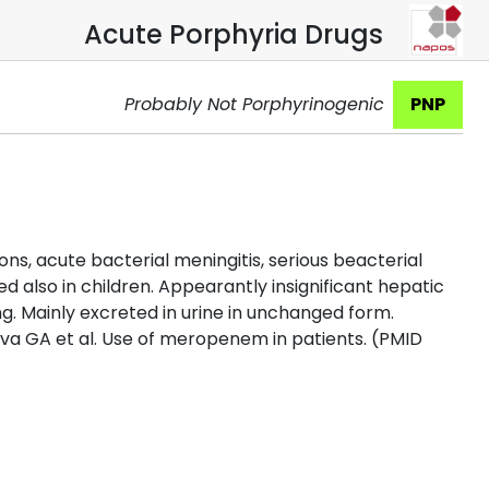
Acute Porphyria Drugs
Probably Not Porphyrinogenic
PNP
ns, acute bacterial meningitis, serious beacterial
 also in children. Appearantly insignificant hepatic
. Mainly excreted in urine in unchanged form.
sova GA et al. Use of meropenem in patients. (PMID