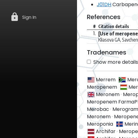
J01DH
Carbapen
lock
References
Sign In
#
Citation details
1.
[Use of meropenem
Kliasova GA, Savchen
Tradenames
Show more details 
Merrem
Mer
Meropenem
Me
Meronem
·
Mero
Meropenem FarmaPl
Merobac
·
Merogra
Meronem
·
Meropen
Meroponia
Meri
Archifar
·
Merop