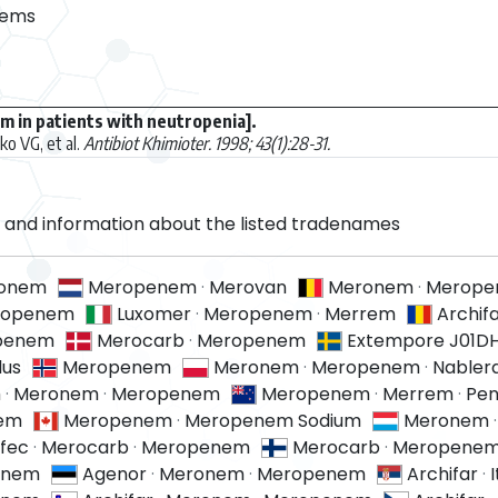
ems
 in patients with neutropenia].
ko VG, et al.
Antibiot Khimioter. 1998; 43(1):28-31.
and information about the listed tradenames
onem
Meropenem
·
Merovan
Meronem
·
Merop
ropenem
Luxomer
·
Meropenem
·
Merrem
Archif
penem
Merocarb
·
Meropenem
Extempore J01D
us
Meropenem
Meronem
·
Meropenem
·
Nabler
m
·
Meronem
·
Meropenem
Meropenem
·
Merrem
·
Pe
em
Meropenem
·
Meropenem Sodium
Meronem
nfec
·
Merocarb
·
Meropenem
Merocarb
·
Meropene
enem
Agenor
·
Meronem
·
Meropenem
Archifar
·