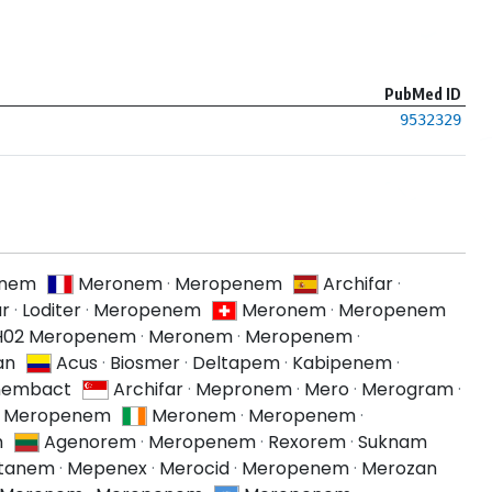
PubMed ID
9532329
enem
Meronem
·
Meropenem
Archifar
·
ar
·
Loditer
·
Meropenem
Meronem
·
Meropenem
H02 Meropenem
·
Meronem
·
Meropenem
·
an
Acus
·
Biosmer
·
Deltapem
·
Kabipenem
·
nembact
Archifar
·
Mepronem
·
Mero
·
Merogram
·
·
Meropenem
Meronem
·
Meropenem
·
m
Agenorem
·
Meropenem
·
Rexorem
·
Suknam
Itanem
·
Mepenex
·
Merocid
·
Meropenem
·
Merozan