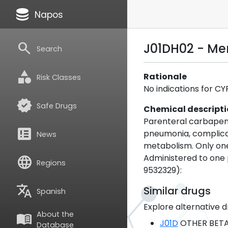
database
Napos
search
J01DH02 - M
Search
category
Rationale
Risk Classes
No indications for C
verified
Safe Drugs
Chemical descript
Parenteral carbapenem
breaking_news
pneumonia, complicat
News
metabolism. Only one
Administered to one p
language
Regions
9532329):
translate
Similar drugs
Spanish
Explore alternative d
About the
menu_book
J01D
OTHER BETA
Database