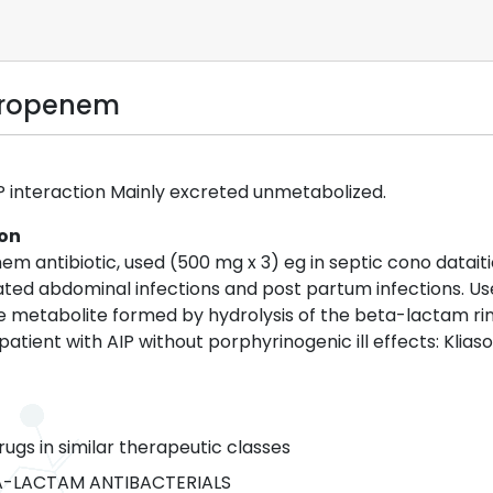
eropenem
YP interaction Mainly excreted unmetabolized.
ion
 antibiotic, used (500 mg x 3) eg in septic cono dataitio
ed abdominal infections and post partum infections. Used
 metabolite formed by hydrolysis of the beta-lactam ring
atient with AIP without porphyrinogenic ill effects: Klia
rugs in similar therapeutic classes
-LACTAM ANTIBACTERIALS