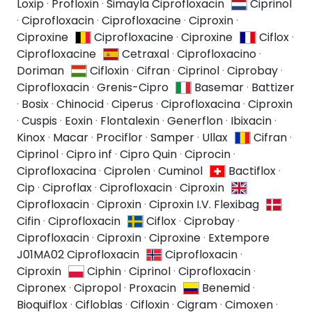
Loxip
·
Profloxin
·
Simayla Ciprofloxacin
Ciprinol
·
Ciprofloxacin
·
Ciprofloxacine
·
Ciproxin
·
Ciproxine
Ciprofloxacine
·
Ciproxine
Ciflox
·
Ciprofloxacine
Cetraxal
·
Ciprofloxacino
·
Doriman
Cifloxin
·
Cifran
·
Ciprinol
·
Ciprobay
·
Ciprofloxacin
·
Grenis-Cipro
Basemar
·
Battizer
·
Bosix
·
Chinocid
·
Ciperus
·
Ciprofloxacina
·
Ciproxin
·
Cuspis
·
Eoxin
·
Flontalexin
·
Generflon
·
Ibixacin
·
Kinox
·
Macar
·
Prociflor
·
Samper
·
Ullax
Cifran
·
Ciprinol
·
Cipro inf
·
Cipro Quin
·
Ciprocin
·
Ciprofloxacina
·
Ciprolen
·
Cuminol
Bactiflox
·
Cip
·
Ciproflax
·
Ciprofloxacin
·
Ciproxin
Ciprofloxacin
·
Ciproxin
·
Ciproxin I.V. Flexibag
Cifin
·
Ciprofloxacin
Ciflox
·
Ciprobay
·
Ciprofloxacin
·
Ciproxin
·
Ciproxine
·
Extempore
J01MA02 Ciprofloxacin
Ciprofloxacin
·
Ciproxin
Ciphin
·
Ciprinol
·
Ciprofloxacin
·
Cipronex
·
Cipropol
·
Proxacin
Benemid
·
Bioquiflox
·
Cifloblas
·
Cifloxin
·
Cigram
·
Cimoxen
·