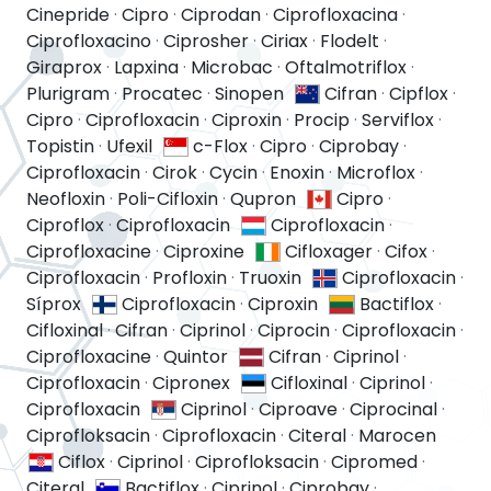
Cinepride
·
Cipro
·
Ciprodan
·
Ciprofloxacina
·
Ciprofloxacino
·
Ciprosher
·
Ciriax
·
Flodelt
·
Giraprox
·
Lapxina
·
Microbac
·
Oftalmotriflox
·
Plurigram
·
Procatec
·
Sinopen
Cifran
·
Cipflox
·
Cipro
·
Ciprofloxacin
·
Ciproxin
·
Procip
·
Serviflox
·
Topistin
·
Ufexil
c-Flox
·
Cipro
·
Ciprobay
·
Ciprofloxacin
·
Cirok
·
Cycin
·
Enoxin
·
Microflox
·
Neofloxin
·
Poli-Cifloxin
·
Qupron
Cipro
·
Ciproflox
·
Ciprofloxacin
Ciprofloxacin
·
Ciprofloxacine
·
Ciproxine
Cifloxager
·
Cifox
·
Ciprofloxacin
·
Profloxin
·
Truoxin
Ciprofloxacin
·
Síprox
Ciprofloxacin
·
Ciproxin
Bactiflox
·
Cifloxinal
·
Cifran
·
Ciprinol
·
Ciprocin
·
Ciprofloxacin
·
Ciprofloxacine
·
Quintor
Cifran
·
Ciprinol
·
Ciprofloxacin
·
Cipronex
Cifloxinal
·
Ciprinol
·
Ciprofloxacin
Ciprinol
·
Ciproave
·
Ciprocinal
·
Ciprofloksacin
·
Ciprofloxacin
·
Citeral
·
Marocen
Ciflox
·
Ciprinol
·
Ciprofloksacin
·
Cipromed
·
Citeral
Bactiflox
·
Ciprinol
·
Ciprobay
·