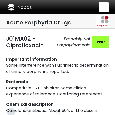
database
Napos
Acute Porphyria Drugs
J01MA02 -
Probably Not
PNP
Ciprofloxacin
Porphyrinogenic
Important information
Some interference with fluorimetric determination
of urinary porphyrins reported.
Rationale
Competitive CYP-inhibitor. Some clinical
experience of tolerance. Conflicting references.
Chemical description
Quinolone antibiotic. About 50% of the dose is