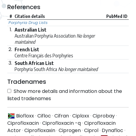
References
#
Citation details
PubMed ID
Porphyria Drug Lists
1.
Australian List
Australian Porphyria Association
No longer
maintained
2.
French List
Centre Français des Porphyries
3.
South African List
Porphyria South Africa
No longer maintained
Tradenames
Show more details and information about the
listed tradenames
Biofloxx
·
Cifloc
·
Cifran
·
Ciploxx
·
Ciprobay
·
Ciprofloxacin
·
Ciprofloxacin -q
·
Ciprofloxacin
Actor
·
Ciprofloxaxin
·
Ciprogen
·
Ciprol
·
Dynafloc
·