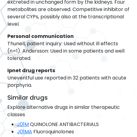
excreted in unchanged form by the kidneys. Four
metabolites are observed. Competitive inhibitor of
several CYPs, possibly also at the transcriptional
level.
Personal communication
Thunell, patient inquiry: Used without ill effects
(n=1). Andersson: Used in some patients and well
tolerated.
Ipnet drug reports
Uneventful use reported in 32 patients with acute
porphyria.
Similar drugs
Explore alternative drugs in similar therapeutic
classes
J01M
QUINOLONE ANTIBACTERIALS
J01MA
Fluoroquinolones