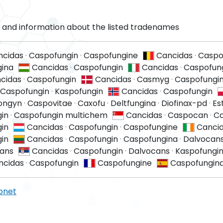
and information about the listed tradenames
ncidas
·
Caspofungin
·
Caspofungine
Cancidas
·
Caspo
ina
Cancidas
·
Caspofungin
Cancidas
·
Caspofun
cidas
·
Caspofungin
Cancidas
·
Casmyg
·
Caspofungi
Caspofungin
·
Kaspofungin
Cancidas
·
Caspofungin
ongyn
·
Caspovitae
·
Caxofu
·
Deltfungina
·
Diofinax-pd
·
Es
in
·
Caspofungin multichem
Cancidas
·
Caspocan
·
Ca
in
Cancidas
·
Caspofungin
·
Caspofungine
Canci
in
Cancidas
·
Caspofungin
·
Caspofungina
·
Dalvocan
ans
Cancidas
·
Caspofungin
·
Dalvocans
·
Kaspofungi
ncidas
·
Caspofungin
Caspofungine
Caspofungin
pnet