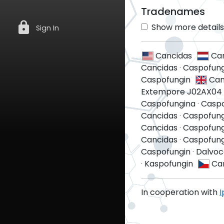
Tradenames
lock
Show more details 
Sign In
Cancidas
Ca
Cancidas
·
Caspofung
Caspofungin
Can
Extempore J02AX04 
Caspofungina
·
Casp
Cancidas
·
Caspofung
Cancidas
·
Caspofung
Cancidas
·
Caspofung
Caspofungin
·
Dalvoc
·
Kaspofungin
Ca
In cooperation with
I