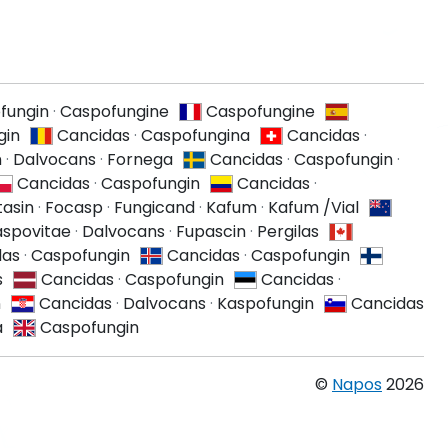
fungin
·
Caspofungine
Caspofungine
gin
Cancidas
·
Caspofungina
Cancidas
·
n
·
Dalvocans
·
Fornega
Cancidas
·
Caspofungin
·
Cancidas
·
Caspofungin
Cancidas
·
tasin
·
Focasp
·
Fungicand
·
Kafum
·
Kafum /Vial
spovitae
·
Dalvocans
·
Fupascin
·
Pergilas
das
·
Caspofungin
Cancidas
·
Caspofungin
s
Cancidas
·
Caspofungin
Cancidas
·
n
Cancidas
·
Dalvocans
·
Kaspofungin
Cancidas
a
Caspofungin
©
Napos
2026