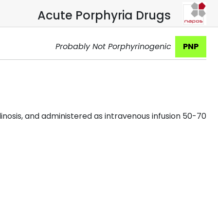
Acute Porphyria Drugs
Probably Not Porphyrinogenic
PNP
inosis, and administered as intravenous infusion 50-70