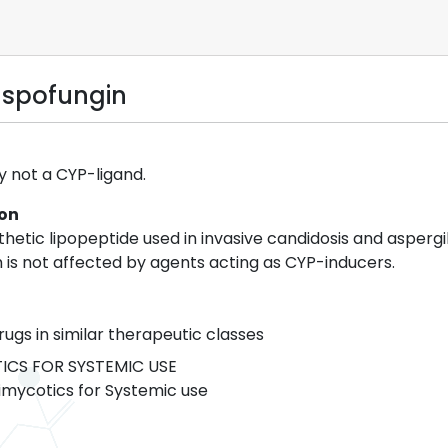
aspofungin
y not a CYP-ligand.
ion
etic lipopeptide used in invasive candidosis and aspergil
 is not affected by agents acting as CYP-inducers.
rugs in similar therapeutic classes
CS FOR SYSTEMIC USE
mycotics for Systemic use