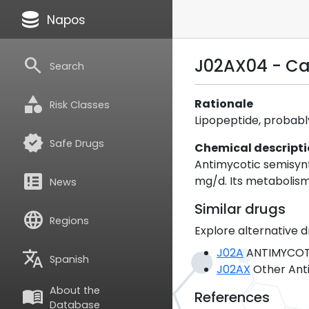
database
Napos
search
J02AX04 - C
Search
category
Rationale
Risk Classes
Lipopeptide, probabl
verified
Safe Drugs
Chemical descript
Antimycotic semisynth
breaking_news
mg/d. Its metabolism
News
Similar drugs
language
Regions
Explore alternative d
J02A
ANTIMYCOTI
translate
Spanish
J02AX
Other Anti
About the
menu_book
References
Database