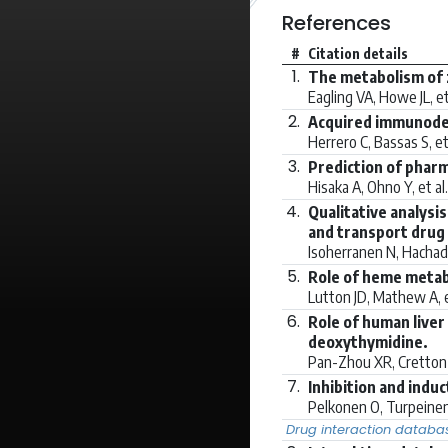
References
#
Citation details
1.
The metabolism of z
Eagling VA, Howe JL, et
2.
Acquired immunodef
Herrero C, Bassas S, et
3.
Prediction of pharm
Hisaka A, Ohno Y, et al
4.
Qualitative analysi
and transport drug 
Isoherranen N, Hachad 
5.
Role of heme metab
Lutton JD, Mathew A, e
6.
Role of human liver
deoxythymidine.
Pan-Zhou XR, Cretton-S
7.
Inhibition and ind
Pelkonen O, Turpeinen 
Drug interaction databa