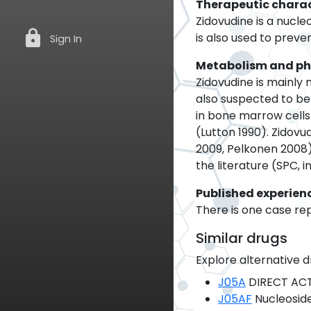
Therapeutic charac
Zidovudine is a nucle
lock
is also used to preven
Sign In
Metabolism and p
Zidovudine is mainly
also suspected to be
in bone marrow cells
(Lutton 1990). Zidov
2009, Pelkonen 2008)
the literature (SPC, 
Published experien
There is one case rep
Similar drugs
Explore alternative d
J05A
DIRECT ACT
J05AF
Nucleoside