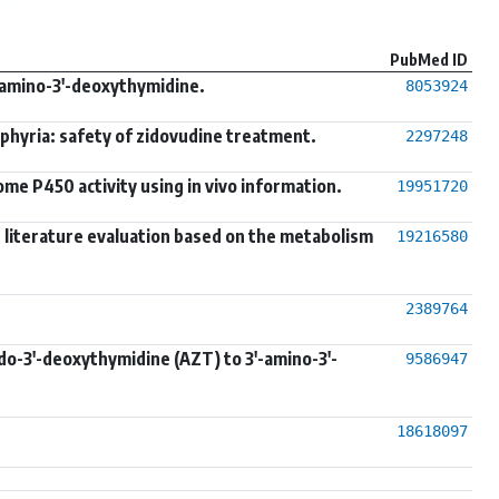
PubMed ID
'-amino-3'-deoxythymidine.
8053924
phyria: safety of zidovudine treatment.
2297248
me P450 activity using in vivo information.
19951720
s: literature evaluation based on the metabolism
19216580
2389764
do-3'-deoxythymidine (AZT) to 3'-amino-3'-
9586947
18618097