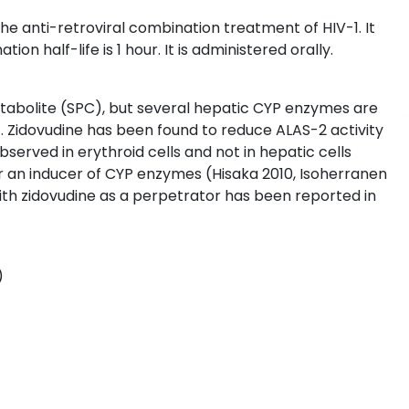
the anti-retroviral combination treatment of HIV-1. It
on half-life is 1 hour. It is administered orally.
etabolite (SPC), but several hepatic CYP enzymes are
. Zidovudine has been found to reduce ALAS-2 activity
erved in erythroid cells and not in hepatic cells
or an inducer of CYP enzymes (Hisaka 2010, Isoherranen
th zidovudine as a perpetrator has been reported in
)