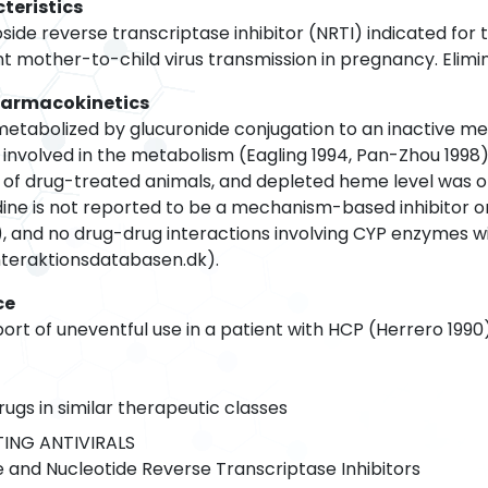
teristics
oside reverse transcriptase inhibitor (NRTI) indicated for 
t mother-to-child virus transmission in pregnancy. Eliminati
harmacokinetics
 metabolized by glucuronide conjugation to an inactive m
 involved in the metabolism (Eagling 1994, Pan-Zhou 1998)
 of drug-treated animals, and depleted heme level was obs
udine is not reported to be a mechanism-based inhibitor 
, and no drug-drug interactions involving CYP enzymes wi
interaktionsdatabasen.dk).
ce
ort of uneventful use in a patient with HCP (Herrero 1990
rugs in similar therapeutic classes
ING ANTIVIRALS
 and Nucleotide Reverse Transcriptase Inhibitors