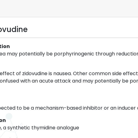
dovudine
tion
usea may potentially be porphyrinogenic through reductio
ffect of zidovudine is nausea. Other common side effect
confused with an acute attack and may potentially be por
spected to be a mechanism-based inhibitor or an inducer
ion
e, a synthetic thymidine analogue