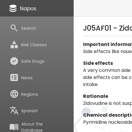
database
Napos
search
J05AF01 - Zi
Search
category
Important informa
Risk Classes
Side effects like na
verified
Safe Drugs
Side effects
A very common side e
breaking_news
side effects can be 
News
intake.
language
Regions
Rationale
Zidovudine is not su
translate
Spanish
Chemical descript
Pyrimidine nucleosid
About the
menu_book
Database