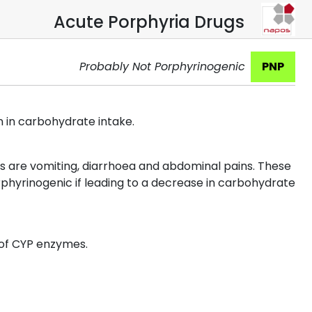
Acute Porphyria Drugs
Probably Not Porphyrinogenic
PNP
n in carbohydrate intake.
s are vomiting, diarrhoea and abdominal pains. These
phyrinogenic if leading to a decrease in carbohydrate
 of CYP enzymes.