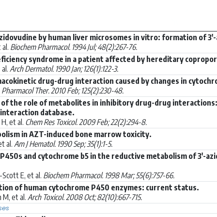
idovudine by human liver microsomes in vitro: formation of 3
 al.
Biochem Pharmacol. 1994 Jul; 48(2):267-76.
iciency syndrome in a patient affected by hereditary copropor
 al.
Arch Dermatol. 1990 Jan; 126(1):122-3.
acokinetic drug-drug interaction caused by changes in cytochro
.
Pharmacol Ther. 2010 Feb; 125(2):230-48.
s of the role of metabolites in inhibitory drug-drug interaction
interaction database.
H, et al.
Chem Res Toxicol. 2009 Feb; 22(2):294-8.
olism in AZT-induced bone marrow toxicity.
t al.
Am J Hematol. 1990 Sep; 35(1):1-5.
 P450s and cytochrome b5 in the reductive metabolism of 3'-azi
cott E, et al.
Biochem Pharmacol. 1998 Mar; 55(6):757-66.
uction of human cytochrome P450 enzymes: current status.
M, et al.
Arch Toxicol. 2008 Oct; 82(10):667-715.
ses