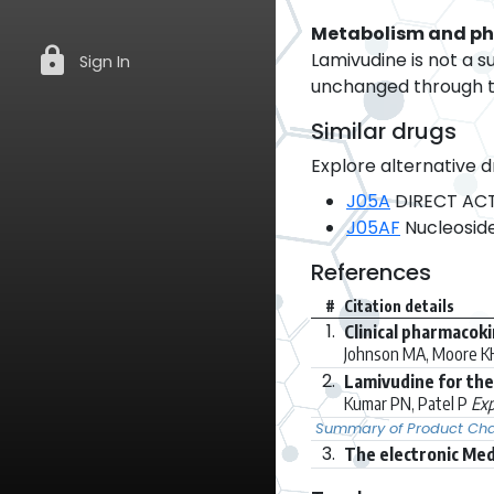
Metabolism and p
lock
Lamivudine is not a s
Sign In
unchanged through th
Similar drugs
Explore alternative d
J05A
DIRECT ACT
J05AF
Nucleoside
References
#
Citation details
1.
Clinical pharmacoki
Johnson MA, Moore KH,
2.
Lamivudine for the
Kumar PN, Patel P
Exp
Summary of Product Char
3.
The electronic Med