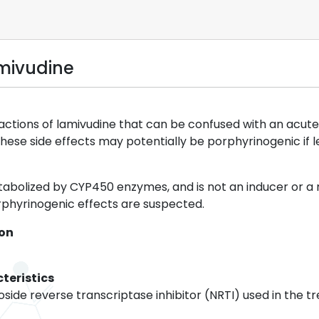
mivudine
ions of lamivudine that can be confused with an acute 
hese side effects may potentially be porphyrinogenic if 
tabolized by CYP450 enzymes, and is not an inducer or 
phyrinogenic effects are suspected.
ion
teristics
oside reverse transcriptase inhibitor (NRTI) used in the tr