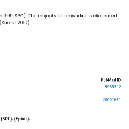
 1999, SPC). The majority of lamivudine is eliminated
 (Kumar 2010).
PubMed ID
9989342
20001611
SPC). (Epivir).