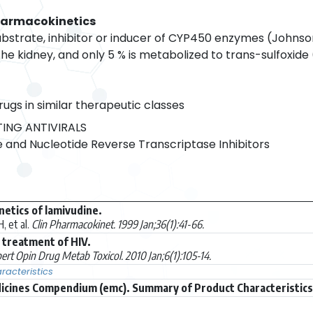
harmacokinetics
ubstrate, inhibitor or inducer of CYP450 enzymes (Johnson
e kidney, and only 5 % is metabolized to trans-sulfoxide
rugs in similar therapeutic classes
ING ANTIVIRALS
 and Nucleotide Reverse Transcriptase Inhibitors
netics of lamivudine.
 et al.
Clin Pharmacokinet. 1999 Jan;36(1):41-66.
 treatment of HIV.
ert Opin Drug Metab Toxicol. 2010 Jan;6(1):105-14.
acteristics
icines Compendium (emc). Summary of Product Characteristics (