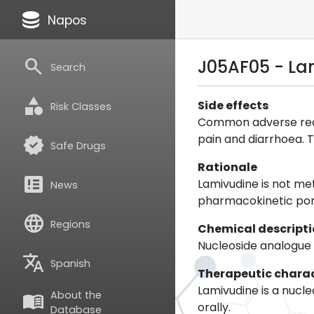
database
Napos
search
J05AF05 - La
Search
category
Side effects
Risk Classes
Common adverse react
pain and diarrhoea. T
verified
Safe Drugs
Rationale
breaking_news
Lamivudine is not me
News
pharmacokinetic por
language
Regions
Chemical descript
Nucleoside analogue
translate
Spanish
Therapeutic charac
Lamivudine is a nucle
About the
menu_book
orally.
Database