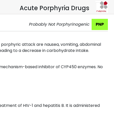
Acute Porphyria Drugs
Probably Not Porphyrinogenic
PNP
porphyric attack are nausea, vomiting, abdominal
leading to a decrease in carbohydrate intake.
a mechanism-based inhibitor of CYP450 enzymes. No
eatment of HIV-1 and hepatitis B. It is administered