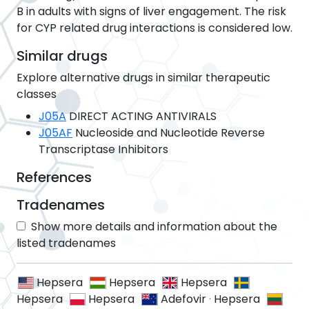
B in adults with signs of liver engagement. The risk
for CYP related drug interactions is considered low.
Similar drugs
Explore alternative drugs in similar therapeutic
classes
J05A
DIRECT ACTING ANTIVIRALS
J05AF
Nucleoside and Nucleotide Reverse
Transcriptase Inhibitors
References
Tradenames
Show more details and information about the
listed tradenames
Hepsera
Hepsera
Hepsera
Hepsera
Hepsera
Adefovir
·
Hepsera