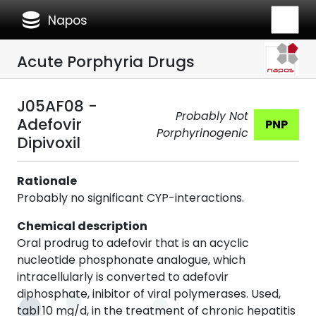
database
Napos
Acute Porphyria Drugs
J05AF08 -
Probably Not
Adefovir
PNP
Porphyrinogenic
Dipivoxil
Rationale
Probably no significant CYP-interactions.
Chemical description
Oral prodrug to adefovir that is an acyclic
nucleotide phosphonate analogue, which
intracellularly is converted to adefovir
diphosphate, inibitor of viral polymerases. Used,
tabl 10 mg/d, in the treatment of chronic hepatitis