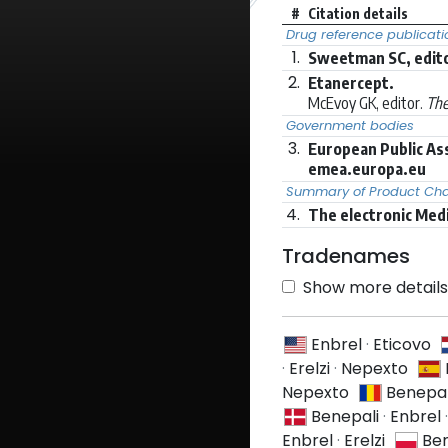
#
Citation details
Drug reference publicati
1.
Sweetman SC, edito
2.
Etanercept.
McEvoy GK, editor.
The
Government bodies
3.
European Public As
emea.europa.eu
Summary of Product Char
4.
The electronic Med
Tradenames
Show more details 
Enbrel
·
Eticovo
·
Erelzi
·
Nepexto
Nepexto
Benepal
Benepali
·
Enbrel
Enbrel
·
Erelzi
Ben