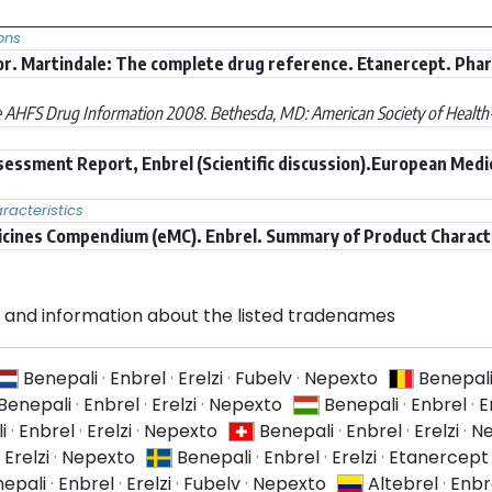
ons
r. Martindale: The complete drug reference. Etanercept. Pha
 AHFS Drug Information 2008. Bethesda, MD: American Society of Health-S
sessment Report, Enbrel (Scientific discussion).European Medi
acteristics
icines Compendium (eMC). Enbrel. Summary of Product Charact
and information about the listed tradenames
Benepali
·
Enbrel
·
Erelzi
·
Fubelv
·
Nepexto
Benepal
Benepali
·
Enbrel
·
Erelzi
·
Nepexto
Benepali
·
Enbrel
·
E
i
·
Enbrel
·
Erelzi
·
Nepexto
Benepali
·
Enbrel
·
Erelzi
·
Ne
·
Erelzi
·
Nepexto
Benepali
·
Enbrel
·
Erelzi
·
Etanercept
epali
·
Enbrel
·
Erelzi
·
Fubelv
·
Nepexto
Altebrel
·
Enbr