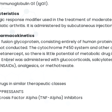
mmunoglobulin G1 (IgG1).
teristics
ogic response modifier used in the treatment of moderatel
atic arthritis. It is administered by subcutaneous injection
harmacokinetics
 fusion glycoprotein, consisting entirely of human protei
not conducted. The cytochrome P450 system and other 
tanercept, so there is little potential of metabolic drug in
nbrel was administered with glucocorticoids, salicylates 
NSAIDs), analgesics, or methotrexate.
rugs in similar therapeutic classes
PRESSANTS
osis Factor Alpha (TNF-Alpha) Inhibitors