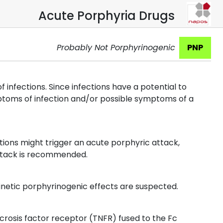
Acute Porphyria Drugs
Probably Not Porphyrinogenic
PNP
infections. Since infections have a potential to
mptoms of infection and/or possible symptoms of a
ions might trigger an acute porphyric attack,
attack is recommended.
etic porphyrinogenic effects are suspected.
rosis factor receptor (TNFR) fused to the Fc