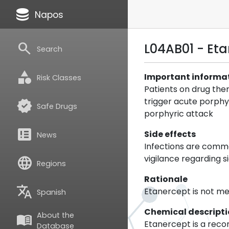
database
Napos
search
L04AB01 - Et
Search
category
Important informa
Risk Classes
Patients on drug the
trigger acute porphy
verified
Safe Drugs
porphyric attack
breaking_news
Side effects
News
Infections are commo
vigilance regarding 
language
Regions
Rationale
translate
Etanercept is not m
Spanish
Chemical descript
About the
menu_book
Etanercept is a reco
Database