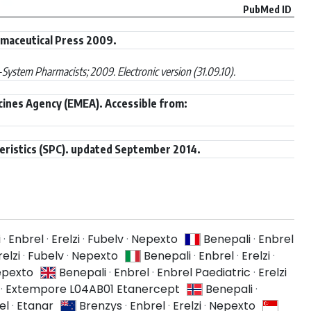
PubMed ID
rmaceutical Press 2009.
ystem Pharmacists; 2009. Electronic version (31.09.10).
cines Agency (EMEA). Accessible from:
eristics (SPC). updated September 2014.
i
·
Enbrel
·
Erelzi
·
Fubelv
·
Nepexto
Benepali
·
Enbrel
relzi
·
Fubelv
·
Nepexto
Benepali
·
Enbrel
·
Erelzi
·
pexto
Benepali
·
Enbrel
·
Enbrel Paediatric
·
Erelzi
·
Extempore L04AB01 Etanercept
Benepali
·
el
·
Etanar
Brenzys
·
Enbrel
·
Erelzi
·
Nepexto