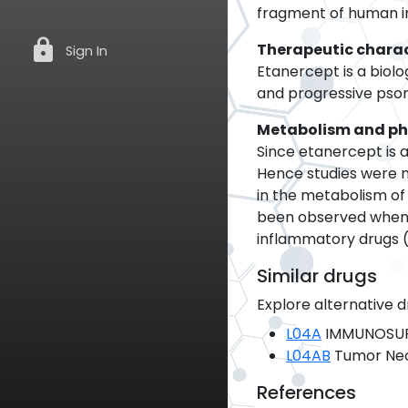
fragment of human i
lock
Therapeutic charac
Sign In
Etanercept is a biol
and progressive psori
Metabolism and p
Since etanercept is a
Hence studies were 
in the metabolism of e
been observed when E
inflammatory drugs (
Similar drugs
Explore alternative d
L04A
IMMUNOSUP
L04AB
Tumor Necr
References