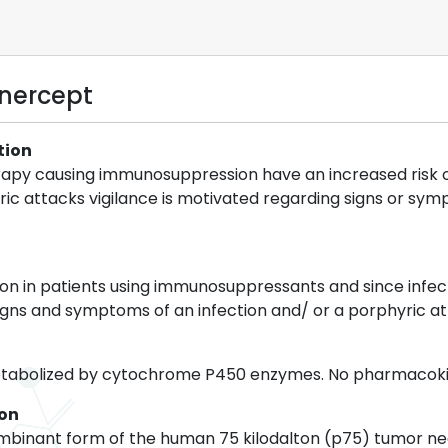
anercept
tion
rapy causing immunosuppression have an increased risk of 
ric attacks vigilance is motivated regarding signs or sy
n in patients using immunosuppressants and since infect
signs and symptoms of an infection and/ or a porphyric 
etabolized by cytochrome P450 enzymes. No pharmacokin
ion
mbinant form of the human 75 kilodalton (p75) tumor nec