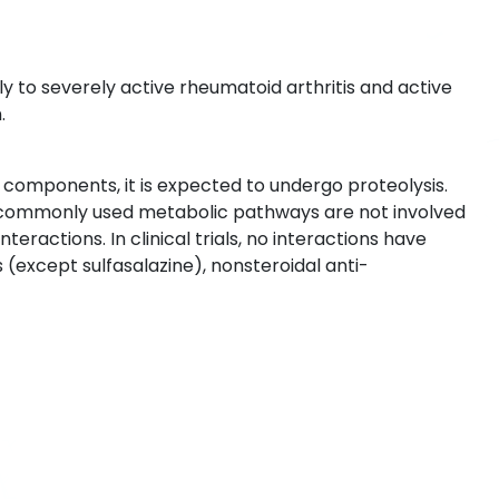
y to severely active rheumatoid arthritis and active
.
n components, it is expected to undergo proteolysis.
commonly used metabolic pathways are not involved
teractions. In clinical trials, no interactions have
(except sulfasalazine), nonsteroidal anti-