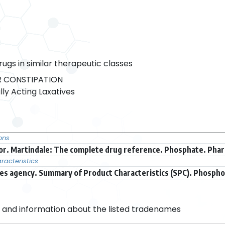
rugs in similar therapeutic classes
 CONSTIPATION
ly Acting Laxatives
ons
r. Martindale: The complete drug reference. Phosphate. Phar
acteristics
s agency. Summary of Product Characteristics (SPC). Phospho
and information about the listed tradenames