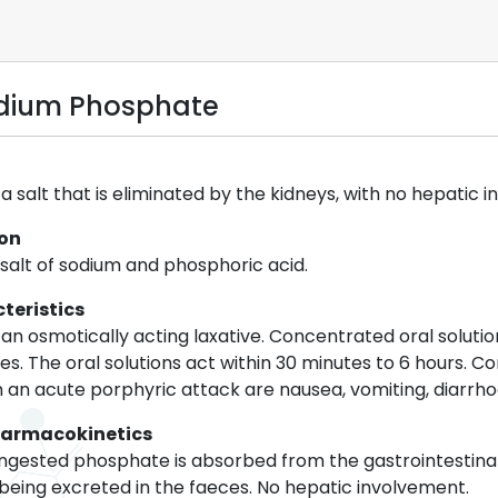
odium Phosphate
 salt that is eliminated by the kidneys, with no hepatic 
ion
alt of sodium and phosphoric acid.
teristics
an osmotically acting laxative. Concentrated oral solutio
. The oral solutions act within 30 minutes to 6 hours.
 an acute porphyric attack are nausea, vomiting, diarrho
harmacokinetics
ingested phosphate is absorbed from the gastrointestinal
 being excreted in the faeces. No hepatic involvement.