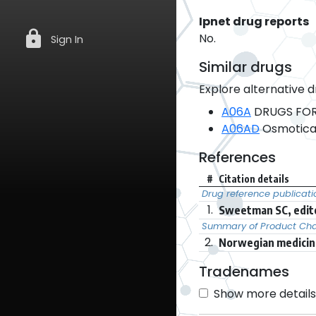
Ipnet drug reports
lock
No.
Sign In
Similar drugs
Explore alternative d
A06A
DRUGS FOR
A06AD
Osmotical
References
#
Citation details
Drug reference publicati
1.
Sweetman SC, edito
Summary of Product Char
2.
Norwegian medicine
Tradenames
Show more details 