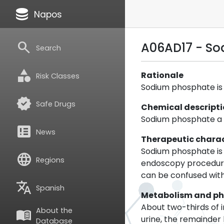
database
Napos
search
A06AD17 - S
Search
category
Rationale
Risk Classes
Sodium phosphate is a
verified
Safe Drugs
Chemical descript
Sodium phosphate a s
breaking_news
News
Therapeutic charac
Sodium phosphate is 
language
Regions
endoscopy procedures
can be confused with
translate
Spanish
Metabolism and p
About two-thirds of 
About the
menu_book
urine, the remainder
Database