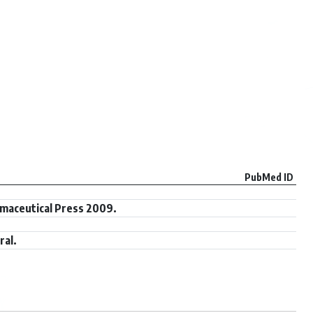
PubMed ID
maceutical Press 2009.
ral.