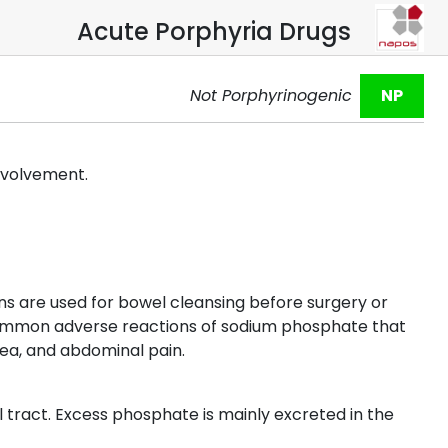
Acute Porphyria Drugs
Not Porphyrinogenic
NP
involvement.
ns are used for bowel cleansing before surgery or
 Common adverse reactions of sodium phosphate that
ea, and abdominal pain.
 tract. Excess phosphate is mainly excreted in the