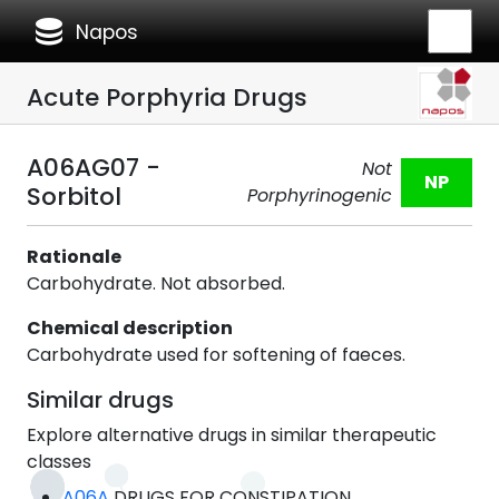
database
Napos
Acute Porphyria Drugs
A06AG07 -
Not
NP
Sorbitol
Porphyrinogenic
Rationale
Carbohydrate. Not absorbed.
Chemical description
Carbohydrate used for softening of faeces.
Similar drugs
Explore alternative drugs in similar therapeutic
classes
A06A
DRUGS FOR CONSTIPATION