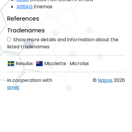
A06AG
Enemas
References
Tradenames
Show more details and information about the
listed tradenames
Resulax
Micolette
·
Microlax
In cooperation with
©
Napos
2026
Ipnet