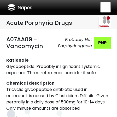
database
Napos
Acute Porphyria Drugs
A07AA09 -
Probably Not
PNP
Vancomycin
Porphyrinogenic
Rationale
Glycopeptide. Probably insignificant systemic
exposure. Three references consider it safe.
Chemical description
Tricyclic glycopeptide antibiotic used in
enterocolitis caused by Clostridium Difficile. Given
perorally in a daily dose of 500mg for 10-14 days.
Only minute amounts are absorbed.