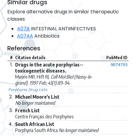
Similar drugs
Explore alternative drugs in similar therapeutic
classes
A07A
INTESTINAL ANTIINFECTIVES
A07AA
Antibiotics
References
#
Citation details
PubMed ID
1.
Drugs in the acute porphyrias--
9074793
toxicogenetic diseases.
Moore MR, Hift RJ.
Cell Mol Biol (Noisy-le-
grand). 1997 Feb; 43(1):89-94.
Porphyria Drug Lists
2.
Michael Moore's List
No longer maintained
3.
French List
Centre Français des Porphyries
4.
South African List
Porphyria South Africa
No longer maintained