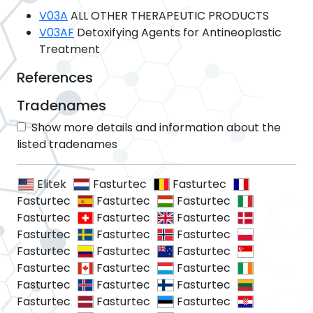
V03A
ALL OTHER THERAPEUTIC PRODUCTS
V03AF
Detoxifying Agents for Antineoplastic
Treatment
References
Tradenames
Show more details and information about the
listed tradenames
Elitek
Fasturtec
Fasturtec
Fasturtec
Fasturtec
Fasturtec
Fasturtec
Fasturtec
Fasturtec
Fasturtec
Fasturtec
Fasturtec
Fasturtec
Fasturtec
Fasturtec
Fasturtec
Fasturtec
Fasturtec
Fasturtec
Fasturtec
Fasturtec
Fasturtec
Fasturtec
Fasturtec