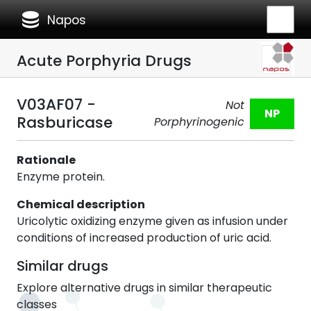
database
Napos
Acute Porphyria Drugs
V03AF07 -
Not
NP
Rasburicase
Porphyrinogenic
Rationale
Enzyme protein.
Chemical description
Uricolytic oxidizing enzyme given as infusion under
conditions of increased production of uric acid.
Similar drugs
Explore alternative drugs in similar therapeutic
classes