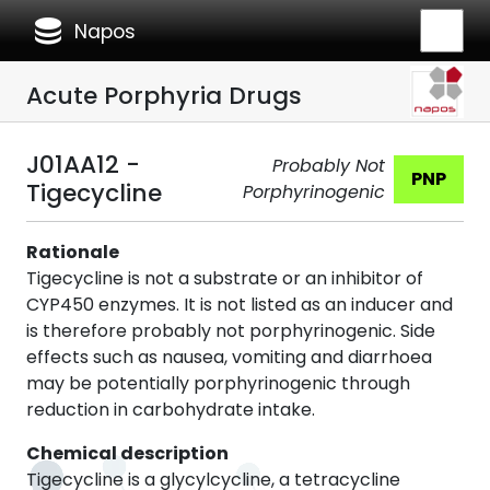
database
Napos
Acute Porphyria Drugs
J01AA12 -
Probably Not
PNP
Tigecycline
Porphyrinogenic
Rationale
Tigecycline is not a substrate or an inhibitor of
CYP450 enzymes. It is not listed as an inducer and
is therefore probably not porphyrinogenic. Side
effects such as nausea, vomiting and diarrhoea
may be potentially porphyrinogenic through
reduction in carbohydrate intake.
Chemical description
Tigecycline is a glycylcycline, a tetracycline