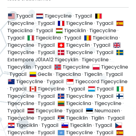
Tygacil
Tigecycline
·
Tygacil
Tigecycline
·
Tygacil
Tigecycline
·
Tygacil
Tigeciclina
·
Tygacil
Tigeciklin
·
Tigecycline
·
Tygacil
Tigeciclina
·
Tygacil
Tigeciclina
·
Tigecycline
·
Tygacil
Tigecyclin
·
Tygacil
Tigecycline
·
Tygacil
Tigecycline
·
Tygacil
Extempore J01AA12 Tigecyklin
·
Tigecycline
·
Tigecyklin
·
Tygacil
Tigecycline
Tigecycline
·
Tygacil
Geclix
·
Tigeciclina
·
Tigeclin
·
Tygacil
Tigecycline
·
Tygacil
Tigeccord Tigecycline
·
Tygacil
Tigecycline
·
Tygacil
Tygacil
Tigecycline
·
Tygacil
Tigecycline
·
Tygacil
Tigecycline
·
Tygacil
Tigeciclina
·
Tigecycline
·
Tygacil
Tigecycline
·
Tygacil
Neumozen
·
Tigecycline
·
Tygacil
Tigeciklin
·
Tigilin
·
Tygacil
Tigeciklin
·
Tygacil
Tigeciklin
·
Tygacil
Tigecycline
·
Tygacil
Tigecycline
·
Tygacil