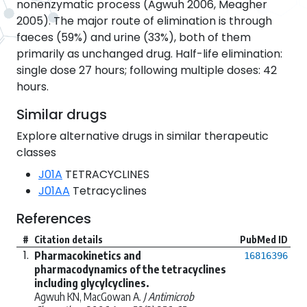
nonenzymatic process (Agwuh 2006, Meagher
2005). The major route of elimination is through
faeces (59%) and urine (33%), both of them
primarily as unchanged drug. Half-life elimination:
single dose 27 hours; following multiple doses: 42
hours.
Similar drugs
Explore alternative drugs in similar therapeutic
classes
J01A
TETRACYCLINES
J01AA
Tetracyclines
References
#
Citation details
PubMed ID
1.
Pharmacokinetics and
16816396
pharmacodynamics of the tetracyclines
including glycylcyclines.
Agwuh KN, MacGowan A.
J Antimicrob