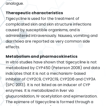
analogue.
Therapeutic characteristics
Tigecycline is used for the treatment of
complicated skin and skin structure infections
caused by susceptible organisms, and is
administered intravenously. Nausea, vomiting and
diarrhoea are reported as very common side
effects.
Metabolism and pharmacokinetics
In vitro studies have shown that tigecycline is not
metabolized by CYP450 (Peterson 2008) and data
indicates that it is not a mechanism-based
inhibitor of CYP2C9, CYP2C19, CYP2D6 and CYP3A
(SPC 2013). It is not listed as an inducer of CYP
enzymes. It is metabolized in liver via
glucuronidation, N-acetylation and epimerization.
The epimere of tigecycline is formed through a