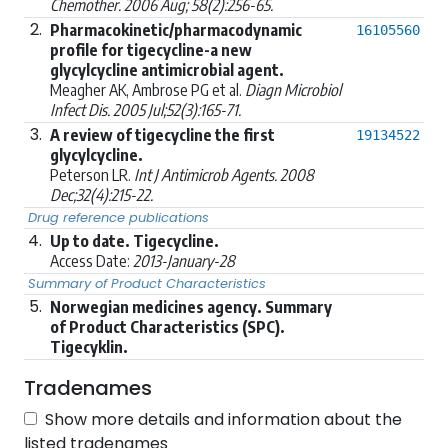
Chemother. 2006 Aug; 58(2):256-65.
2.
Pharmacokinetic/pharmacodynamic
16105560
profile for tigecycline-a new
glycylcycline antimicrobial agent.
Meagher AK, Ambrose PG et al.
Diagn Microbiol
Infect Dis. 2005 Jul;52(3):165-71.
3.
A review of tigecycline the first
19134522
glycylcycline.
Peterson LR.
Int J Antimicrob Agents. 2008
Dec;32(4):215-22.
Drug reference publications
4.
Up to date. Tigecycline.
Access Date:
2013-January-28
Summary of Product Characteristics
5.
Norwegian medicines agency. Summary
of Product Characteristics (SPC).
Tigecyklin.
Tradenames
Show more details and information about the
listed tradenames