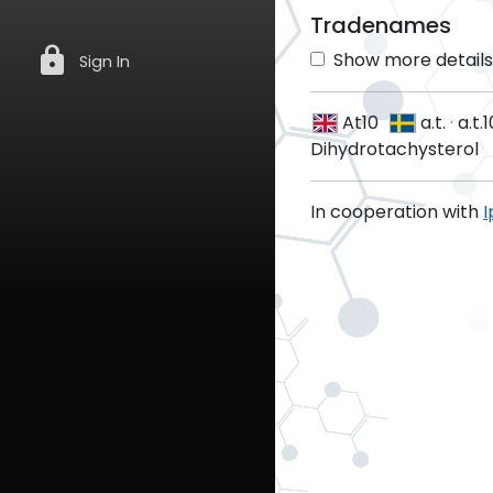
Tradenames
lock
Show more details 
Sign In
At10
a.t.
·
a.t.1
Dihydrotachysterol
In cooperation with
I