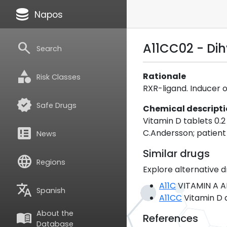
database
Napos
search
A11CC02 - Di
Search
category
Rationale
Risk Classes
RXR-ligand. Inducer o
verified
Safe Drugs
Chemical descript
Vitamin D tablets 0.
breaking_news
C.Andersson; patient
News
Similar drugs
language
Regions
Explore alternative d
A11C
VITAMIN A A
translate
Spanish
A11CC
Vitamin D 
About the
menu_book
References
Database