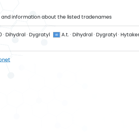
and information about the listed tradenames
0
·
Dihydral
·
Dygratyl
A.t.
·
Dihydral
·
Dygratyl
·
Hytaker
pnet