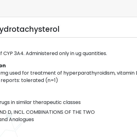
hydrotachysterol
f CYP 3A4. Administered only in ug quantities.
ion
2 mg used for treatment of hyperparathyroidism, vitamin 
 reports: tolerated (n=1)
rugs in similar therapeutic classes
ND D, INCL. COMBINATIONS OF THE TWO
and Analogues