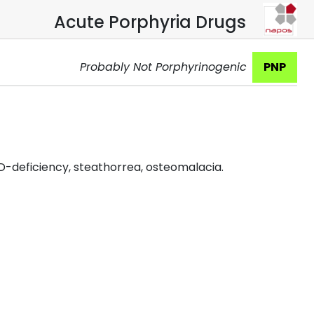
Acute Porphyria Drugs
Probably Not Porphyrinogenic
PNP
D-deficiency, steathorrea, osteomalacia.