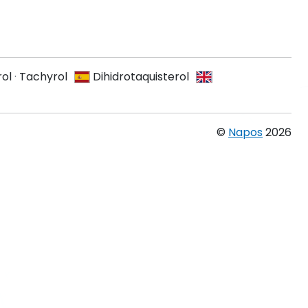
ol
·
Tachyrol
Dihidrotaquisterol
©
Napos
2026