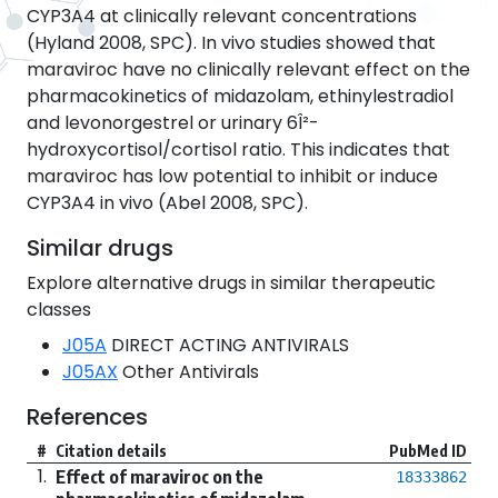
CYP3A4 at clinically relevant concentrations
(Hyland 2008, SPC). In vivo studies showed that
maraviroc have no clinically relevant effect on the
pharmacokinetics of midazolam, ethinylestradiol
and levonorgestrel or urinary 6Î²-
hydroxycortisol/cortisol ratio. This indicates that
maraviroc has low potential to inhibit or induce
CYP3A4 in vivo (Abel 2008, SPC).
Similar drugs
Explore alternative drugs in similar therapeutic
classes
J05A
DIRECT ACTING ANTIVIRALS
J05AX
Other Antivirals
References
#
Citation details
PubMed ID
1.
Effect of maraviroc on the
18333862