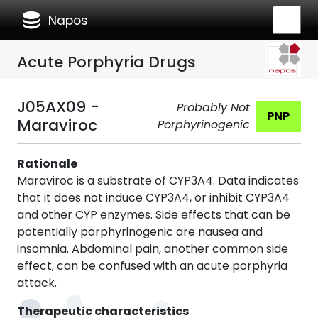
database
Napos
Acute Porphyria Drugs
J05AX09 -
Probably Not
PNP
Maraviroc
Porphyrinogenic
Rationale
Maraviroc is a substrate of CYP3A4. Data indicates
that it does not induce CYP3A4, or inhibit CYP3A4
and other CYP enzymes. Side effects that can be
potentially porphyrinogenic are nausea and
insomnia. Abdominal pain, another common side
effect, can be confused with an acute porphyria
attack.
Therapeutic characteristics