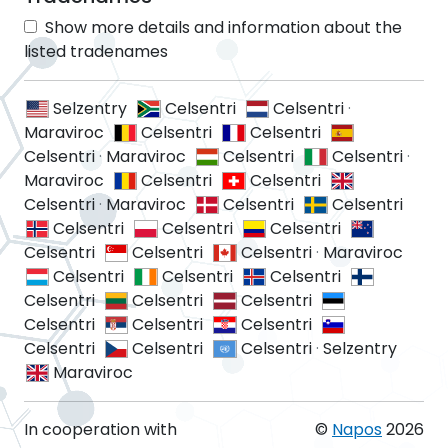
Show more details and information about the
listed tradenames
Selzentry
Celsentri
Celsentri
·
Maraviroc
Celsentri
Celsentri
Celsentri
·
Maraviroc
Celsentri
Celsentri
·
Maraviroc
Celsentri
Celsentri
Celsentri
·
Maraviroc
Celsentri
Celsentri
Celsentri
Celsentri
Celsentri
Celsentri
Celsentri
Celsentri
·
Maraviroc
Celsentri
Celsentri
Celsentri
Celsentri
Celsentri
Celsentri
Celsentri
Celsentri
Celsentri
Celsentri
Celsentri
Celsentri
·
Selzentry
Maraviroc
In cooperation with
©
Napos
2026