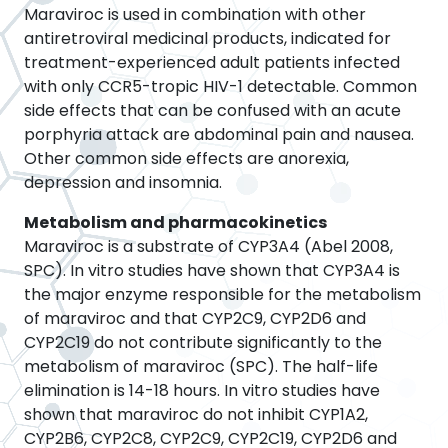
Maraviroc is used in combination with other
antiretroviral medicinal products, indicated for
treatment-experienced adult patients infected
with only CCR5-tropic HIV-1 detectable. Common
side effects that can be confused with an acute
porphyria attack are abdominal pain and nausea.
Other common side effects are anorexia,
depression and insomnia.
Metabolism and pharmacokinetics
Maraviroc is a substrate of CYP3A4 (Abel 2008,
SPC). In vitro studies have shown that CYP3A4 is
the major enzyme responsible for the metabolism
of maraviroc and that CYP2C9, CYP2D6 and
CYP2C19 do not contribute significantly to the
metabolism of maraviroc (SPC). The half-life
elimination is 14-18 hours. In vitro studies have
shown that maraviroc do not inhibit CYP1A2,
CYP2B6, CYP2C8, CYP2C9, CYP2C19, CYP2D6 and