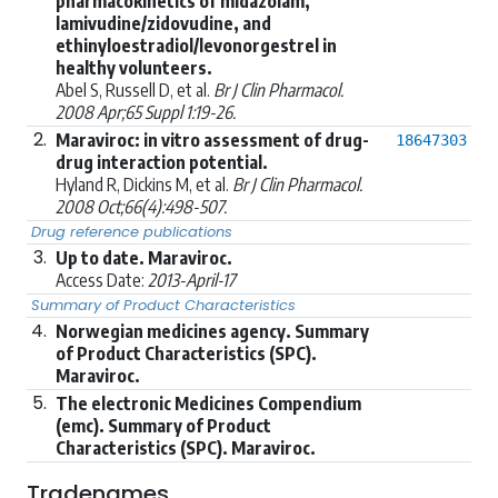
pharmacokinetics of midazolam,
lamivudine/zidovudine, and
ethinyloestradiol/levonorgestrel in
healthy volunteers.
Abel S, Russell D, et al.
Br J Clin Pharmacol.
2008 Apr;65 Suppl 1:19-26.
2.
Maraviroc: in vitro assessment of drug-
18647303
drug interaction potential.
Hyland R, Dickins M, et al.
Br J Clin Pharmacol.
2008 Oct;66(4):498-507.
Drug reference publications
3.
Up to date. Maraviroc.
Access Date:
2013-April-17
Summary of Product Characteristics
4.
Norwegian medicines agency. Summary
of Product Characteristics (SPC).
Maraviroc.
5.
The electronic Medicines Compendium
(emc). Summary of Product
Characteristics (SPC). Maraviroc.
Tradenames