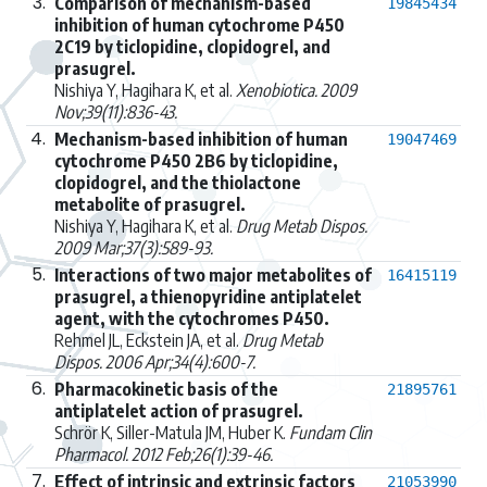
3.
Comparison of mechanism-based
19845434
inhibition of human cytochrome P450
2C19 by ticlopidine, clopidogrel, and
prasugrel.
Nishiya Y, Hagihara K, et al.
Xenobiotica. 2009
Nov;39(11):836-43.
4.
Mechanism-based inhibition of human
19047469
cytochrome P450 2B6 by ticlopidine,
clopidogrel, and the thiolactone
metabolite of prasugrel.
Nishiya Y, Hagihara K, et al.
Drug Metab Dispos.
2009 Mar;37(3):589-93.
5.
Interactions of two major metabolites of
16415119
prasugrel, a thienopyridine antiplatelet
agent, with the cytochromes P450.
Rehmel JL, Eckstein JA, et al.
Drug Metab
Dispos. 2006 Apr;34(4):600-7.
6.
Pharmacokinetic basis of the
21895761
antiplatelet action of prasugrel.
Schrör K, Siller-Matula JM, Huber K.
Fundam Clin
Pharmacol. 2012 Feb;26(1):39-46.
7.
Effect of intrinsic and extrinsic factors
21053990