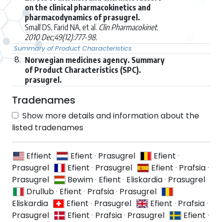
on the clinical pharmacokinetics and
pharmacodynamics of prasugrel.
Small DS, Farid NA, et al.
Clin Pharmacokinet.
2010 Dec;49(12):777-98.
Summary of Product Characteristics
8.
Norwegian medicines agency. Summary
of Product Characteristics (SPC).
prasugrel.
Tradenames
Show more details and information about the
listed tradenames
Effient
Efient
·
Prasugrel
Efient
·
Prasugrel
Efient
·
Prasugrel
Efient
·
Prafsia
·
Prasugrel
Bewim
·
Efient
·
Eliskardia
·
Prasugrel
Drullub
·
Efient
·
Prafsia
·
Prasugrel
Eliskardia
Efient
·
Prasugrel
Efient
·
Prafsia
·
Prasugrel
Efient
·
Prafsia
·
Prasugrel
Efient
·