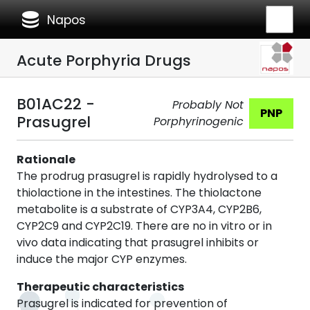
database
Napos
Acute Porphyria Drugs
B01AC22 -
Probably Not
PNP
Prasugrel
Porphyrinogenic
Rationale
The prodrug prasugrel is rapidly hydrolysed to a
thiolactione in the intestines. The thiolactone
metabolite is a substrate of CYP3A4, CYP2B6,
CYP2C9 and CYP2C19. There are no in vitro or in
vivo data indicating that prasugrel inhibits or
induce the major CYP enzymes.
Therapeutic characteristics
Prasugrel is indicated for prevention of