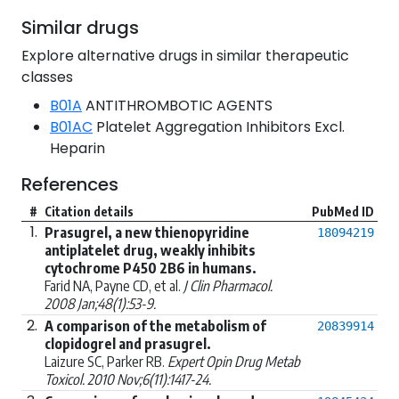
Similar drugs
Explore alternative drugs in similar therapeutic
classes
B01A
ANTITHROMBOTIC AGENTS
B01AC
Platelet Aggregation Inhibitors Excl.
Heparin
References
#
Citation details
PubMed ID
1.
Prasugrel, a new thienopyridine
18094219
antiplatelet drug, weakly inhibits
cytochrome P450 2B6 in humans.
Farid NA, Payne CD, et al.
J Clin Pharmacol.
2008 Jan;48(1):53-9.
2.
A comparison of the metabolism of
20839914
clopidogrel and prasugrel.
Laizure SC, Parker RB.
Expert Opin Drug Metab
Toxicol. 2010 Nov;6(11):1417-24.