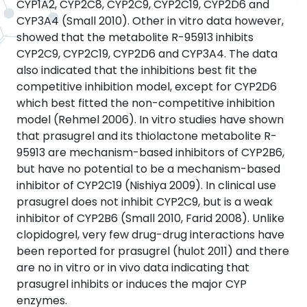
CYP1A2, CYP2C8, CYP2C9, CYP2C19, CYP2D6 and
CYP3A4 (Small 2010). Other in vitro data however,
showed that the metabolite R-95913 inhibits
CYP2C9, CYP2C19, CYP2D6 and CYP3A4. The data
also indicated that the inhibitions best fit the
competitive inhibition model, except for CYP2D6
which best fitted the non-competitive inhibition
model (Rehmel 2006). In vitro studies have shown
that prasugrel and its thiolactone metabolite R-
95913 are mechanism-based inhibitors of CYP2B6,
but have no potential to be a mechanism-based
inhibitor of CYP2C19 (Nishiya 2009). In clinical use
prasugrel does not inhibit CYP2C9, but is a weak
inhibitor of CYP2B6 (Small 2010, Farid 2008). Unlike
clopidogrel, very few drug-drug interactions have
been reported for prasugrel (hulot 2011) and there
are no in vitro or in vivo data indicating that
prasugrel inhibits or induces the major CYP
enzymes.