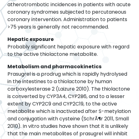
atherotrombotic incidences in patients with acute
coronary syndromes subjected to percutaneous
coronary intervention. Administration to patients
>75 years is generally not recommended.
Hepatic exposure
Probably significant hepatic exposure with regard
to the active thiolactone metabolite.
Metabolism and pharmacokinetics
Prasugrel is a prodrug which is rapidly hydrolysed
in the intestines to a thiolactone by human
carboxylesterase 2 (Laizure 2010). The thiolactone
is converted by CYP3A4, CYP2B6, and to a lesser
extent by CYP2C9 and CYP2C19, to the active
metabolite which is inactivated after S-metylation
and conjugation with cysteine (SchrÃ¶r 2011, Small
2010). In vitro studies have shown that it is unlikely
that the main metabolites of prasugrel will inhibit