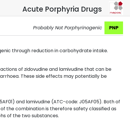
Acute Porphyria Drugs
Probably Not Porphyrinogenic
PNP
genic through reduction in carbohydrate intake.
ctions of zidovudine and lamivudine that can be
arrhoea. These side effects may potentially be
5AF01) and lamivudine (ATC-code: J05AF05). Both of
of the combination is therefore safety classified as
hs of the two substances.