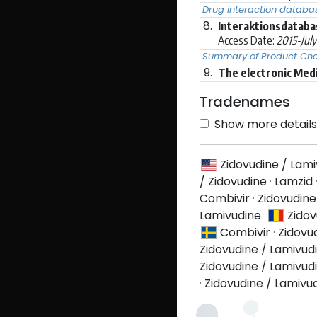
Drug interaction databa
8.
Interaktionsdataba
Access Date:
2015-Jul
Summary of Product Char
9.
The electronic Med
Tradenames
Show more details 
Zidovudine / Lam
/ Zidovudine
·
Lamzid
Combivir
·
Zidovudine
Lamivudine
Zidov
Combivir
·
Zidovu
Zidovudine / Lamivud
Zidovudine / Lamivud
·
Zidovudine / Lamivu