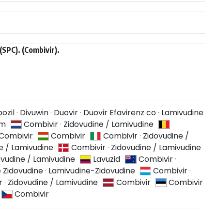
SPC). (Combivir).
ozil
·
Divuwin
·
Duovir
·
Duovir Efavirenz co
·
Lamivudine
am
Combivir
·
Zidovudine / Lamivudine
Combivir
Combivir
Combivir
·
Zidovudine /
e / Lamivudine
Combivir
·
Zidovudine / Lamivudine
ovudine / Lamivudine
Lavuzid
Combivir
·
 Zidovudine
·
Lamivudine-Zidovudine
Combivir
·
r
·
Zidovudine / Lamivudine
Combivir
Combivir
Combivir