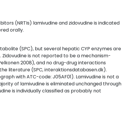
itors (NRTIs) lamivudine and zidovudine is indicated
red orally.
etabolite (SPC), but several hepatic CYP enzymes are
). Zidovudine is not reported to be a mechanism-
 Pelkonen 2008), and no drug-drug interactions
he literature (SPC, interaktionsdatabasen.dk).
nograph with ATC-code: J05AF01). Lamivudine is not a
ajority of lamivudine is eliminated unchanged through
ine is individually classified as probably not