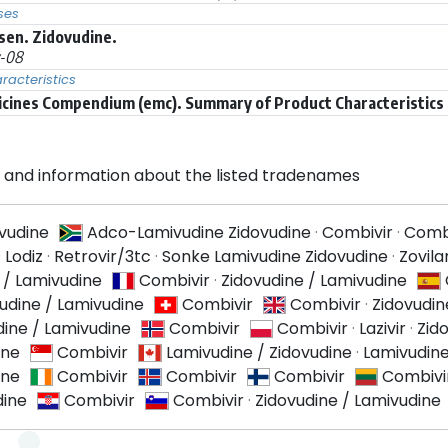
ses
sen. Zidovudine.
y-08
acteristics
icines Compendium (emc). Summary of Product Characteristics (
and information about the listed tradenames
ivudine
Adco-Lamivudine Zidovudine
·
Combivir
·
Comb
·
Lodiz
·
Retrovir/3tc
·
Sonke Lamivudine Zidovudine
·
Zovil
 / Lamivudine
Combivir
·
Zidovudine / Lamivudine
udine / Lamivudine
Combivir
Combivir
·
Zidovudin
dine / Lamivudine
Combivir
Combivir
·
Lazivir
·
Zid
ine
Combivir
Lamivudine / Zidovudine
·
Lamivudine
ine
Combivir
Combivir
Combivir
Combivi
dine
Combivir
Combivir
·
Zidovudine / Lamivudine