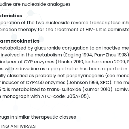
udine are nucleoside analogues
teristics
aration of the two nucleoside reverse transcriptase inhib
bination therapy for the treatment of HIV-1. It is administe
harmacokinetics
 metabolized by glucuronide conjugation to an inactive m
 involved in the metabolism (Eagling 1994, Pan-Zhou 1998
n inducer of CYP enzymes (Hisaka 2010, Isoherranen 2009,
s with zidovudine as a perpetrator has been reported in t
dually classified as probably not porphyrinogenic (see mo
 or inducer of CYP450 enzymes (Johnson 1999, SPC). The m
5 % is metabolized to trans-sulfoxide (Kumar 2010). Lamivud
e monograph with ATC-code: J05AF05).
rugs in similar therapeutic classes
ING ANTIVIRALS