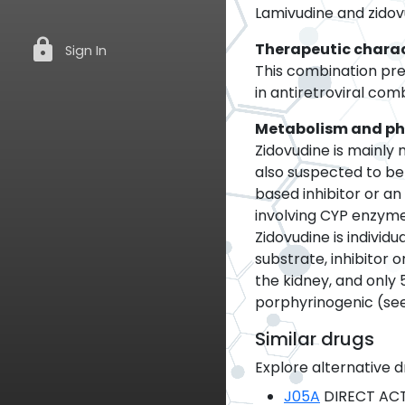
Lamivudine and zidov
lock
Therapeutic charac
Sign In
This combination prep
in antiretroviral com
Metabolism and p
Zidovudine is mainly
also suspected to be
based inhibitor or a
involving CYP enzyme
Zidovudine is indivi
substrate, inhibitor
the kidney, and only 
porphyrinogenic (se
Similar drugs
Explore alternative d
J05A
DIRECT ACT