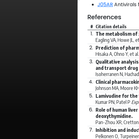
J05AR
Antivirals
References
#
Citation details
1.
The metabolism of z
Eagling VA, Howe JL, et
2.
Prediction of pharm
Hisaka A, Ohno Y, et al
3.
Qualitative analysi
and transport drug 
Isoherranen N, Hachad 
4.
Clinical pharmacoki
Johnson MA, Moore KH,
5.
Lamivudine for the
Kumar PN, Patel P
Expe
6.
Role of human liver
deoxythymidine.
Pan-Zhou XR, Cretton-S
7.
Inhibition and ind
Pelkonen O, Turpeinen 