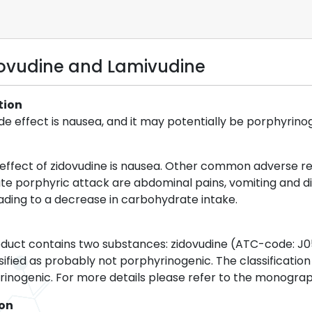
dovudine and Lamivudine
tion
 effect is nausea, and it may potentially be porphyrino
ffect of zidovudine is nausea. Other common adverse rea
te porphyric attack are abdominal pains, vomiting and di
eading to a decrease in carbohydrate intake.
duct contains two substances: zidovudine (ATC-code: J0
ified as probably not porphyrinogenic. The classification 
inogenic. For more details please refer to the monograp
ion