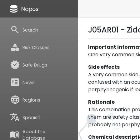
database
Napos
search
J05AR01 - Zi
Search
category
Important informa
Risk Classes
One very common side
verified
Safe Drugs
Side effects
A very common side e
breaking_news
confused with an acu
News
porphyrinogenic if l
language
Regions
Rationale
This combination pro
translate
them are safety class
Spanish
probably not porphyr
About the
menu_book
Chemical descript
Database