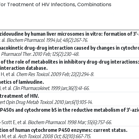
 for Treatment of HIV Infections, Combinations
idovudine by human liver microsomes in vitro: formation of 3
 al.
Biochem Pharmacol. 1994 Jul; 48(2):267-76.
acokinetic drug-drug interaction caused by changes in cytochro
.
Pharmacol Ther. 2010 Feb; 125(2):230-48.
s of the role of metabolites in inhibitory drug-drug interaction
interaction database.
H, et al.
Chem Res Toxicol. 2009 Feb; 22(2):294-8.
netics of lamivudine.
 et al.
Clin Pharmacokinet. 1999 Jan;36(1):41-66.
 treatment of HIV.
rt Opin Drug Metab Toxicol. 2010 Jan;6(1):105-14.
 P450s and cytochrome b5 in the reductive metabolism of 3'-azi
cott E, et al.
Biochem Pharmacol. 1998 Mar; 55(6):757-66.
uction of human cytochrome P450 enzymes: current status.
M, et al.
Arch Toxicol. 2008 Oct; 82(10):667-715.