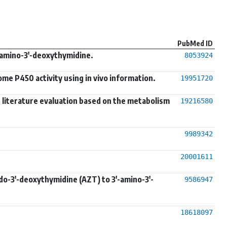
PubMed ID
'-amino-3'-deoxythymidine.
8053924
me P450 activity using in vivo information.
19951720
s: literature evaluation based on the metabolism
19216580
9989342
20001611
do-3'-deoxythymidine (AZT) to 3'-amino-3'-
9586947
18618097