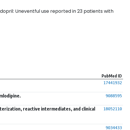
dopril: Uneventful use reported in 23 patients with
PubMed ID
17441932
mlodipine.
9088595
ization, reactive intermediates, and clinical
18052110
9034433