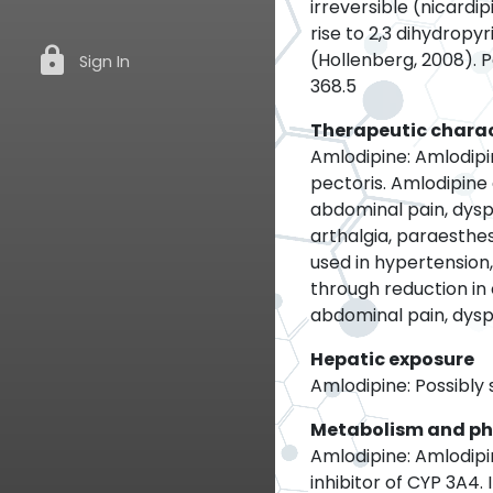
irreversible (nicardi
rise to 2,3 dihydrop
lock
(Hollenberg, 2008). 
Sign In
368.5
Therapeutic charac
Amlodipine: Amlodipi
pectoris. Amlodipine 
abdominal pain, dysp
arthalgia, paraesthes
used in hypertension
through reduction in
abdominal pain, dysp
Hepatic exposure
Amlodipine: Possibly s
Metabolism and p
Amlodipine: Amlodipin
inhibitor of CYP 3A4. 