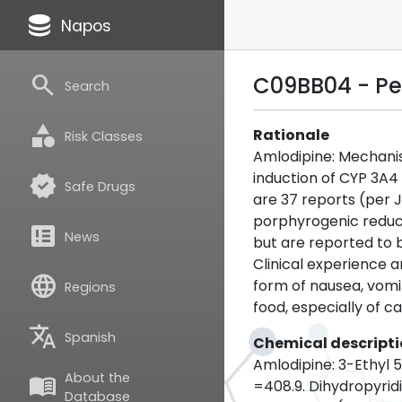
database
Napos
search
C09BB04 - Pe
Search
category
Rationale
Risk Classes
Amlodipine: Mechanis
induction of CYP 3A4 
verified
Safe Drugs
are 37 reports (per 
porphyrogenic reduct
breaking_news
News
but are reported to b
Clinical experience 
language
form of nausea, vomit
Regions
food, especially of c
translate
Spanish
Chemical descript
Amlodipine: 3-Ethyl
About the
menu_book
=408.9. Dihydropyridi
Database