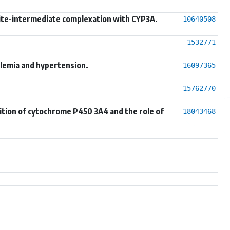
lite-intermediate complexation with CYP3A.
10640508
1532771
olemia and hypertension.
16097365
15762770
bition of cytochrome P450 3A4 and the role of
18043468