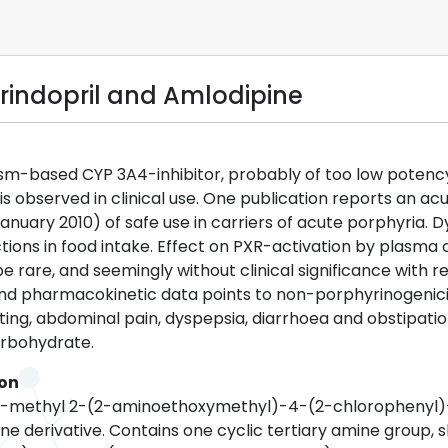
rindopril and Amlodipine
m-based CYP 3A4-inhibitor, probably of too low potency t
is observed in clinical use. One publication reports an ac
January 2010) of safe use in carriers of acute porphyria
ions in food intake. Effect on PXR-activation by plasma 
e rare, and seemingly without clinical significance with r
and pharmacokinetic data points to non-porphyrinogenicity
ing, abdominal pain, dyspepsia, diarrhoea and obstipation
arbohydrate.
ion
 5-methyl 2-(2-aminoethoxymethyl)-4-(2-chlorophenyl)-
ne derivative. Contains one cyclic tertiary amine group, s