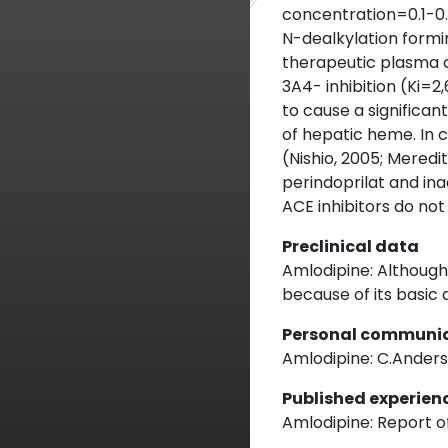
concentration=0.1-0.
N-dealkylation form
therapeutic plasma c
3A4- inhibition (Ki=2
to cause a significan
of hepatic heme. In c
(Nishio, 2005; Meredit
perindoprilat and ina
ACE inhibitors do no
Preclinical data
Amlodipine: Although 
because of its basic 
Personal communi
Amlodipine: C.Andersso
Published experien
Amlodipine: Report of