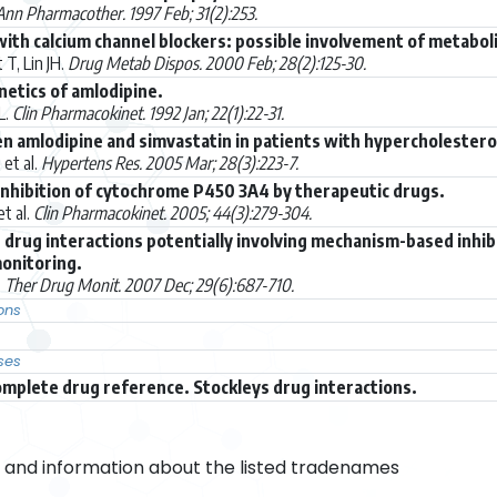
Ann Pharmacother. 1997 Feb; 31(2):253.
with calcium channel blockers: possible involvement of metabo
T, Lin JH.
Drug Metab Dispos. 2000 Feb; 28(2):125-30.
netics of amlodipine.
L.
Clin Pharmacokinet. 1992 Jan; 22(1):22-31.
n amlodipine and simvastatin in patients with hypercholester
et al.
Hypertens Res. 2005 Mar; 28(3):223-7.
nhibition of cytochrome P450 3A4 by therapeutic drugs.
t al.
Clin Pharmacokinet. 2005; 44(3):279-304.
nt drug interactions potentially involving mechanism-based inhi
onitoring.
.
Ther Drug Monit. 2007 Dec; 29(6):687-710.
ons
ses
omplete drug reference. Stockleys drug interactions.
and information about the listed tradenames