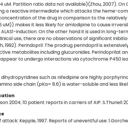
4 uM. Partition ratio data not available)(Zhou, 2007). On
ing a reactive intermediate which attacks the heme-com
oncentration of the drug in comparison to the relativel
,6 uM)) makes it less likely for amlodipine to cause irrve
t ALAS1-induction. On the other hand it is used in long-te
linical use, there are no observations of significant inibi
h, 1992). Perindopril: The prodrug perindopril is extensivel
ctive metabolites including glucuronides. Perindoprilat and
t appear to undergo interactions via cytochrome P450 i
dihydropyridines such as nifedipine are highly porphyrino
amino side chain (pKa= 8.6) is water-soluble and less lik
cation
n 2004; 10 patient reports in carriers of AIP. S.Thunell 20
ce
 attack: Kepple, 1997. Reports of uneventful use: 1.Gorchei