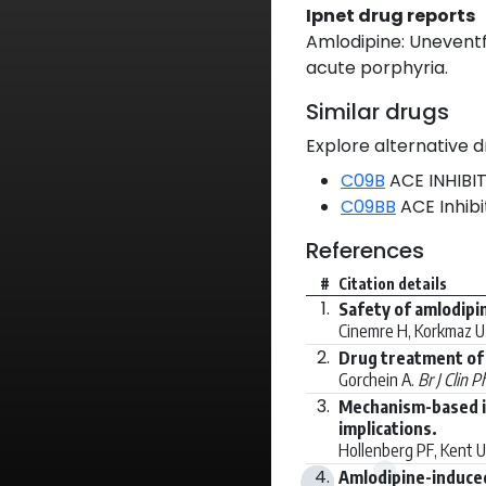
Ipnet drug reports
Amlodipine: Uneventfu
acute porphyria.
Similar drugs
Explore alternative d
C09B
ACE INHIBI
C09BB
ACE Inhib
References
#
Citation details
1.
Safety of amlodipi
Cinemre H, Korkmaz U,
2.
Drug treatment of 
Gorchein A.
Br J Clin 
3.
Mechanism-based in
implications.
Hollenberg PF, Kent
4.
Amlodipine-induced