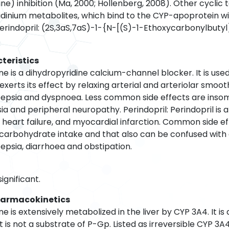
pine) inhibition (Ma, 2000; Hollenberg, 2008). Other cycli
yridinium metabolites, which bind to the CYP-apoprotein w
Perindopril: (2S,3aS,7aS)-1-{N-[(S)-1-Ethoxycarbonylbuty
teristics
ne is a dihydropyridine calcium-channel blocker. It is u
exerts its effect by relaxing arterial and arteriolar sm
epsia and dyspnoea. Less common side effects are insomnia
ia and peripheral neuropathy. Perindopril: Perindopril is
, heart failure, and myocardial infarction. Common side e
 carbohydrate intake and that also can be confused with 
epsia, diarrhoea and obstipation.
ignificant.
harmacokinetics
e is extensively metabolized in the liver by CYP 3A4. It 
It is not a substrate of P-Gp. Listed as irreversible CYP 3