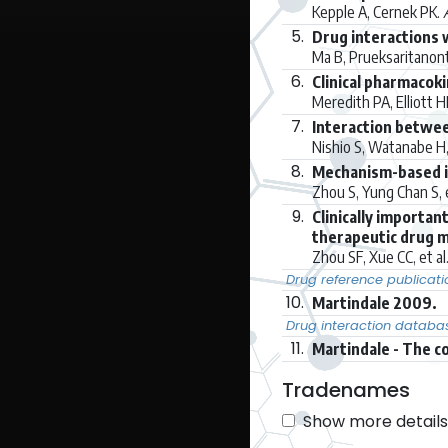
Kepple A, Cernek PK.
5.
Drug interactions 
Ma B, Prueksaritanont 
6.
Clinical pharmacoki
Meredith PA, Elliott H
7.
Interaction betwee
Nishio S, Watanabe H, 
8.
Mechanism-based i
Zhou S, Yung Chan S, e
9.
Clinically importa
therapeutic drug m
Zhou SF, Xue CC, et al
Drug reference publicati
10.
Martindale 2009.
Drug interaction databa
11.
Martindale - The c
Tradenames
Show more details 