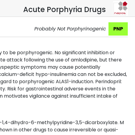
Acute Porphyria Drugs
Probably Not Porphyrinogenic
PNP
o be porphyrogenic. No significant inhibition or
ute attack following the use of amlodipine, but there
. Dyspeptic symptoms may cause potentially
calcium-deficit hypo-insulinemia can not be excluded,
egard to porphyrogenic ALAS1-induction. Perindopril:
. Risk for gastrointestinal adverse events in the
 motivates vigilance against insufficient intake of
1,4-dihydro-6-methylpyridine-3,5-dicarboxylate. M
hown in other drugs to cause irreversible or quasi-