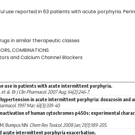
l use reported in 63 patients with acute porphyria. Perin
rugs in similar therapeutic classes
TORS, COMBINATIONS
itors and Calcium Channel Blockers
ne use in patients with acute intermittent porphyria.
 et al.
Br J Clin Pharmacol. 2007 Aug; 64(2):246-7.
hypertension in acute intermittent porphyria: doxazosin and a
Pharmacol. 1997 Mar; 43(3):339-40.
activation of human cytochromes p450s: experimental character
 UM, Bumpus NN.
Chem Res Toxicol. 2008 Jan; 21(1):189-205.
 acute intermittent porphyria exacerbation.