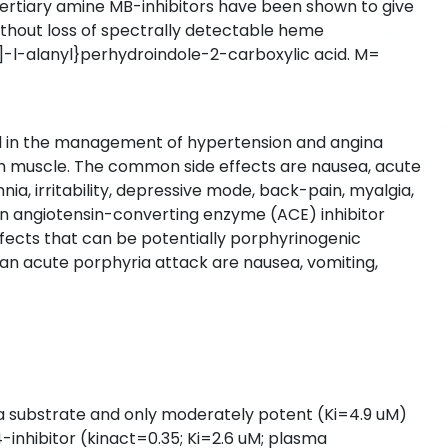
c tertiary amine MB-inhibitors have been shown to give
ithout loss of spectrally detectable heme
l]-l-alanyl}perhydroindole-2-carboxylic acid. M=
sed in the management of hypertension and angina
ooth muscle. The common side effects are nausea, acute
, irritability, depressive mode, back-pain, myalgia,
 an angiotensin-converting enzyme (ACE) inhibitor
ffects that can be potentially porphyrinogenic
an acute porphyria attack are nausea, vomiting,
is a substrate and only moderately potent (Ki=4.9 uM)
A4-inhibitor (kinact=0.35; Ki=2.6 uM; plasma