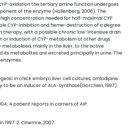
 CYP-oxidation the tertiary amine function undergoes
ponent of the enzyme (Hollenberg, 2008). The
y high concentration needed for half-maximal CYP
rsible CYP-inhibition and heme-destruction of a degree
rm therapy, with a possible chronic low-intensive drain
tion or induction of CYP-metabolism of other drugs
y metabolised, mainly in the liver, to the active
 its metabolites are excreted principally in urine. The
soenzymes.
genic in chick embryo liver cell cultures, amlodipine
ely to be an inducer of ALA-synthase(Gorchein, 1997).
04; 4 patient reports in carriers of AIP.
n 1997. 2. Cinemre, 2007.