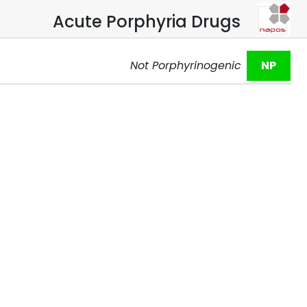
Acute Porphyria Drugs
Not Porphyrinogenic
NP