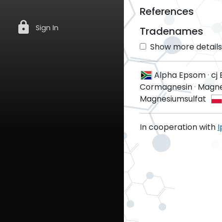
References
lock
Sign In
Tradenames
Show more details 
Alpha Epsom
·
cj
Cormagnesin
·
Magn
Magnesiumsulfat
In cooperation with
I