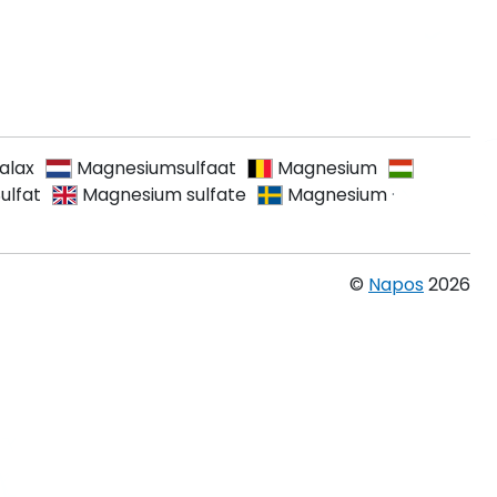
alax
Magnesiumsulfaat
Magnesium
ulfat
Magnesium sulfate
Magnesium
·
©
Napos
2026