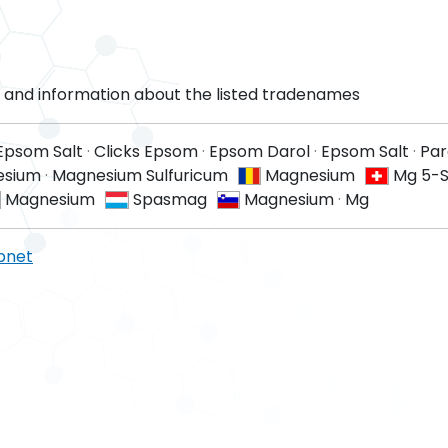
and information about the listed tradenames
 Epsom Salt
·
Clicks Epsom
·
Epsom Darol
·
Epsom Salt
·
Par
esium
·
Magnesium Sulfuricum
Magnesium
Mg 5-S
Magnesium
Spasmag
Magnesium
·
Mg
pnet