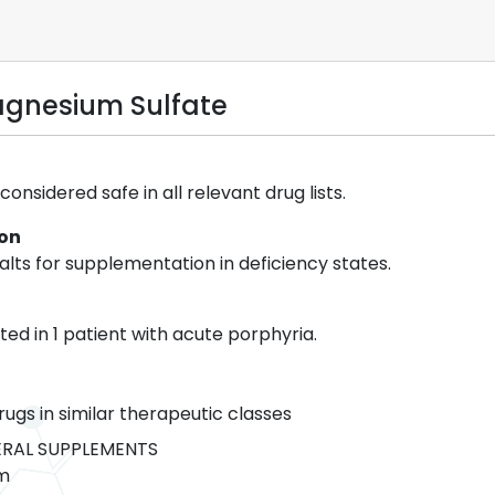
gnesium Sulfate
onsidered safe in all relevant drug lists.
ion
lts for supplementation in deficiency states.
ed in 1 patient with acute porphyria.
rugs in similar therapeutic classes
RAL SUPPLEMENTS
m