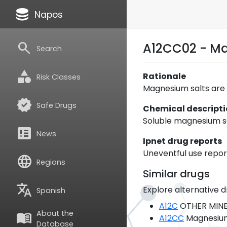
database
Napos
search
A12CC02 - Ma
Search
category
Rationale
Risk Classes
Magnesium salts are c
verified
Safe Drugs
Chemical descript
Soluble magnesium sa
breaking_news
News
Ipnet drug reports
Uneventful use report
language
Regions
Similar drugs
translate
Explore alternative d
Spanish
A12C
OTHER MINE
About the
menu_book
A12CC
Magnesiu
Database