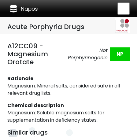
database
Napos
Acute Porphyria Drugs
A12CC09 -
Not
Magnesium
NP
Porphyrinogenic
Orotate
Rationale
Magnesium: Mineral salts, considered safe in all
relevant drug lists.
Chemical description
Magnesium: Soluble magnesium salts for
supplementation in deficiency states.
Similar drugs