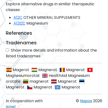
Explore alternative drugs in similar therapeutic
classes
A12C
OTHER MINERAL SUPPLEMENTS
A12CC
Magnesium
References
Tradenames
Show more details and information about the
listed tradenames
Magerot
Magnerot
Magnerot
Magnesiumorotat
HealthAid Magnesium
orotate
magnerot
Magnerot
Magnerot
Magnerot
Magnerot
In cooperation with
©
Napos
2026
Ipnet