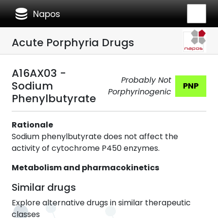
database
Napos
Acute Porphyria Drugs
A16AX03 -
Probably Not
Sodium
PNP
Porphyrinogenic
Phenylbutyrate
Rationale
Sodium phenylbutyrate does not affect the
activity of cytochrome P450 enzymes.
Metabolism and pharmacokinetics
Similar drugs
Explore alternative drugs in similar therapeutic
classes