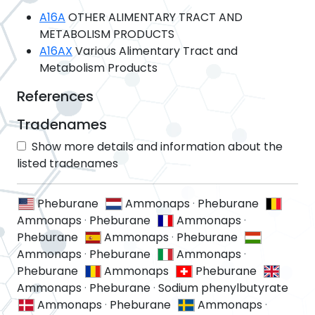
A16A
OTHER ALIMENTARY TRACT AND
METABOLISM PRODUCTS
A16AX
Various Alimentary Tract and
Metabolism Products
References
Tradenames
Show more details and information about the
listed tradenames
Pheburane
Ammonaps
·
Pheburane
Ammonaps
·
Pheburane
Ammonaps
·
Pheburane
Ammonaps
·
Pheburane
Ammonaps
·
Pheburane
Ammonaps
·
Pheburane
Ammonaps
Pheburane
Ammonaps
·
Pheburane
·
Sodium phenylbutyrate
Ammonaps
·
Pheburane
Ammonaps
·