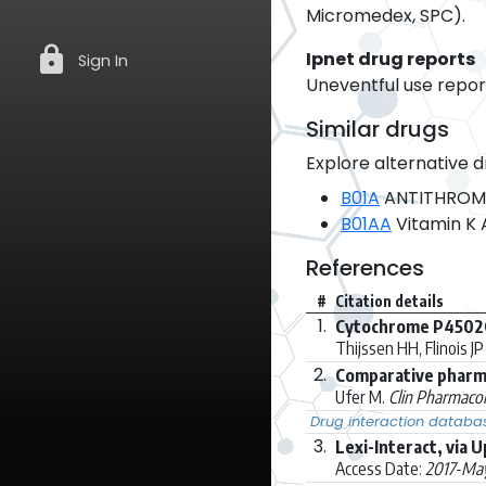
Micromedex, SPC).
lock
Ipnet drug reports
Sign In
Uneventful use report
Similar drugs
Explore alternative d
B01A
ANTITHROM
B01AA
Vitamin K 
References
#
Citation details
1.
Cytochrome P4502C9
Thijssen HH, Flinois JP 
2.
Comparative pharma
Ufer M.
Clin Pharmacok
Drug interaction databa
3.
Lexi-Interact, via 
Access Date:
2017-Ma