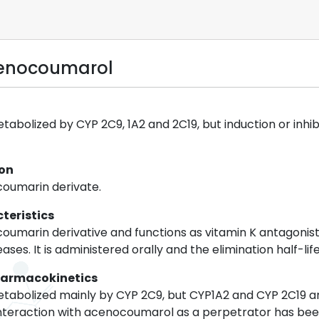
cenocoumarol
abolized by CYP 2C9, 1A2 and 2C19, but induction or inhi
ion
coumarin derivate.
teristics
umarin derivative and functions as vitamin K antagonist.
es. It is administered orally and the elimination half-life
harmacokinetics
abolized mainly by CYP 2C9, but CYP1A2 and CYP 2C19 are
nteraction with acenocoumarol as a perpetrator has been 