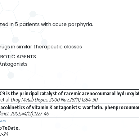
ed in 5 patients with acute porphyria.
rugs in similar therapeutic classes
BOTIC AGENTS
Antagonists
 is the principal catalyst of racemic acenocoumarol hydroxyla
et al.
Drug Metab Dispos. 2000 Nov;28(11):1284-90.
cokinetics of vitamin K antagonists: warfarin, phenprocoumo
inet. 2005;44(12):1227-46.
ses
UpToDate.
y-24