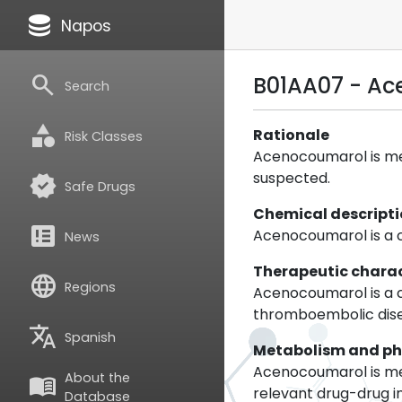
database
Napos
search
B01AA07 - A
Search
category
Rationale
Risk Classes
Acenocoumarol is met
suspected.
verified
Safe Drugs
Chemical descript
breaking_news
Acenocoumarol is a 
News
Therapeutic charac
language
Regions
Acenocoumarol is a co
thromboembolic diseas
translate
Spanish
Metabolism and p
Acenocoumarol is met
About the
menu_book
relevant drug-drug i
Database