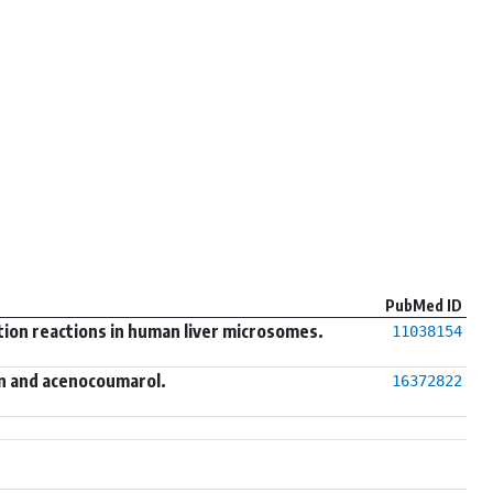
PubMed ID
tion reactions in human liver microsomes.
11038154
n and acenocoumarol.
16372822