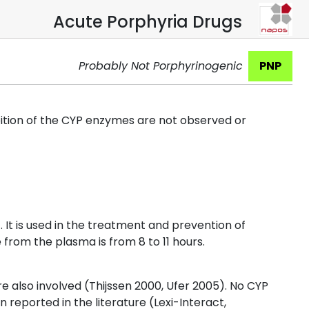
Acute Porphyria Drugs
Probably Not Porphyrinogenic
PNP
bition of the CYP enzymes are not observed or
 It is used in the treatment and prevention of
 from the plasma is from 8 to 11 hours.
 also involved (Thijssen 2000, Ufer 2005). No CYP
reported in the literature (Lexi-Interact,